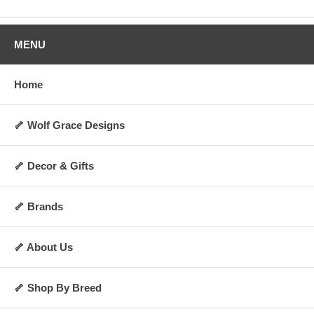
MENU
Home
🦴 Wolf Grace Designs
🦴 Decor & Gifts
🦴 Brands
🦴 About Us
🦴 Shop By Breed