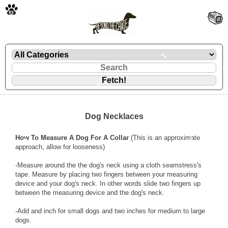
🐾
🐾
Dog Necklaces
How To Measure A Dog For A Collar
(This is an approximate
🐾
🐾
approach, allow for looseness)
-Measure around the the dog's neck using a cloth seamstress's
tape. Measure by placing two fingers between your measuring
device and your dog's neck. In other words slide two fingers up
between the measuring device and the dog's neck.
-Add and inch for small dogs and two inches for medium to large
dogs.