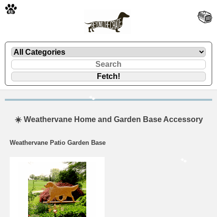
🐾
🐾
☀️ Weathervane Home and Garden Base Accessory
Weathervane Patio Garden Base
🐾
🐾