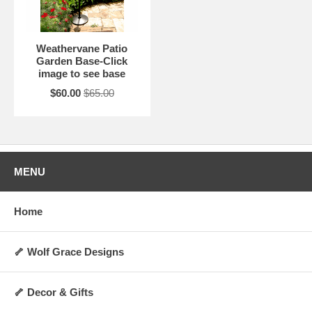
Weathervane Patio
Garden Base-Click
image to see base
$60.00
$65.00
MENU
Home
🦴 Wolf Grace Designs
🦴 Decor & Gifts