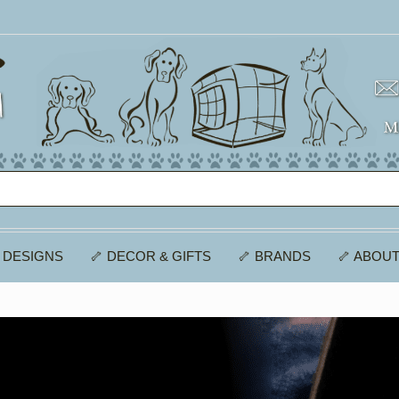
 DESIGNS
🦴 DECOR & GIFTS
🦴 BRANDS
🦴 ABOUT