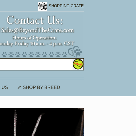
SHOPPING CRATE
 US
🦴 SHOP BY BREED