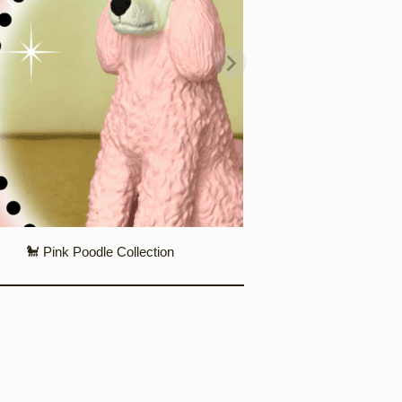
🐩 Pink Poodle Collection
❄️ Snowglobes & 