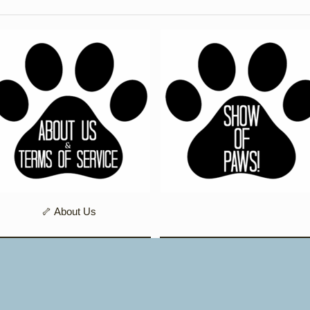
🦴 About Us