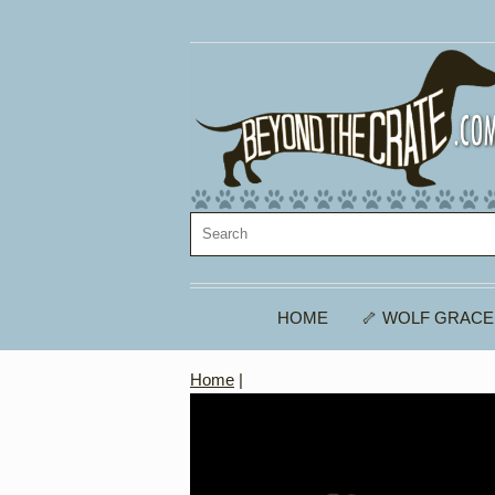
HOME
🦴 WOLF GRACE
Home
|