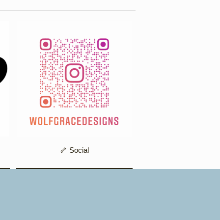
🦴 Social