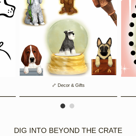
🦴 Decor & Gifts
DIG INTO BEYOND THE CRATE