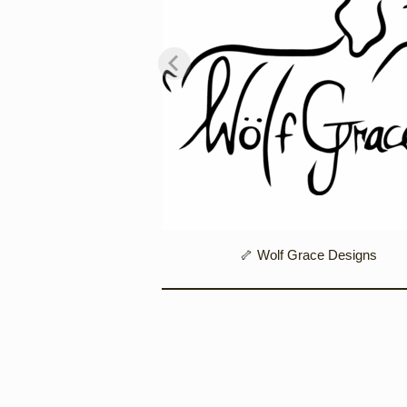
ble Figurines
🦴 Wolf Grace Designs