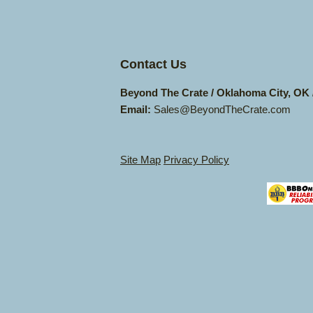
Contact Us
Beyond The Crate / Oklahoma City, OK
Email:
Sales@BeyondTheCrate.com
Site Map
Privacy Policy