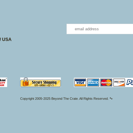
 / USA
Copyright 2005-2025 Beyond The Crate. All Rights Reserved. 🐾