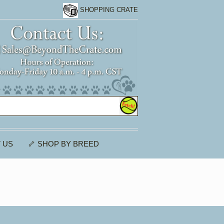
SHOPPING CRATE
 US
🦴 SHOP BY BREED