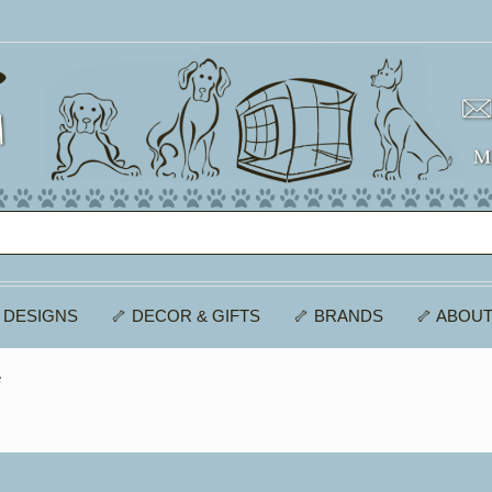
 DESIGNS
🦴 DECOR & GIFTS
🦴 BRANDS
🦴 ABOUT
e