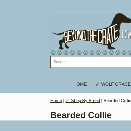
HOME
🦴 WOLF GRACE
Home
|
🦴 Shop By Breed
| Bearded Colli
Bearded Collie