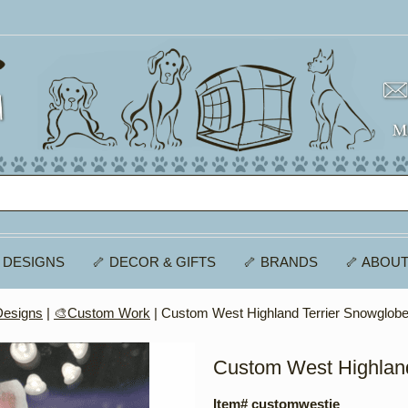
 DESIGNS
🦴 DECOR & GIFTS
🦴 BRANDS
🦴 ABOUT
Designs
|
🎨Custom Work
| Custom West Highland Terrier Snowglob
Custom West Highland
Item# customwestie