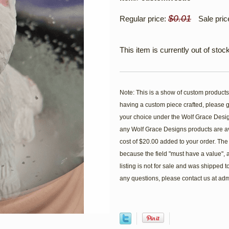
$0.01
Regular price:
Sale pric
This item is currently out of stock
Note: This is a show of custom products
having a custom piece crafted, please go
your choice under the Wolf Grace Design
any Wolf Grace Designs products are av
cost of $20.00 added to your order. The st
because the field "must have a value", an
listing is not for sale and was shipped
any questions, please contact us at 