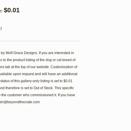
$0.01
e:
!
 by Wolf Grace Designs. If you are interested in
 to the product listing of the dog or cat breed of
s tab at the top of our website. Customization of
ailable upon request and will have an additional
atus of this gallery-only listing is set to $0.01
d therefore is set to Out of Stock. This specific
 to the customer who commissioned it. If you have
admin@beyondthecrate.com