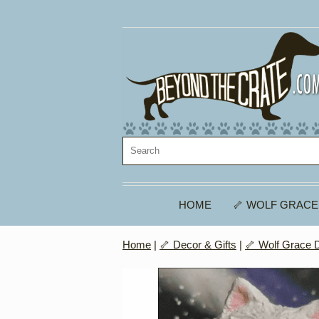
HOME
🦴 WOLF GRACE
Home
|
🦴 Decor & Gifts
|
🦴 Wolf Grace 