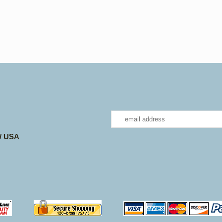
 / USA