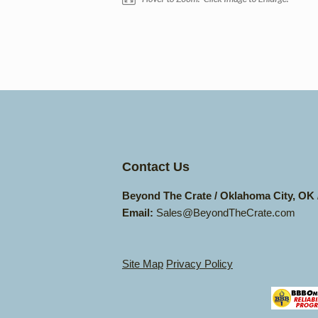
Contact Us
Beyond The Crate / Oklahoma City, OK
Email:
Sales@BeyondTheCrate.com
Site Map
Privacy Policy