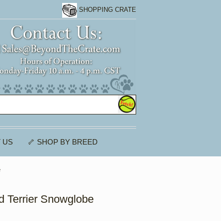
SHOPPING CRATE
 US
🦴 SHOP BY BREED
e
 Terrier Snowglobe