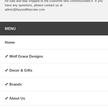
for sale and was shipped to the customer who commissioned it. If you
have any questions, please contact us at
admin@beyondthecrate.com
MENU
Home
🦴 Wolf Grace Designs
🦴 Decor & Gifts
🦴 Brands
🦴 About Us