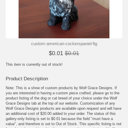
custom-american-cockerspaniel-fig
$0.01
$0.01
This item is currently out of stock!
Product Description
Note: This is a show of custom products by Wolf Grace Designs. If
you are interested in having a custom piece crafted, please go to the
product listing of the dog or cat breed of your choice under the Wolf
Grace Designs tab at the top of our website. Customization of any
Wolf Grace Designs products are available upon request and will have
an additional cost of $20.00 added to your order. The status of this
gallery-only listing is set to $0.01 because the field "must have a
value", and therefore is set to Out of Stock. This specific listing is not