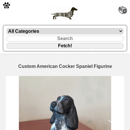
🐾
Custom American Cocker Spaniel Figurine
🐾
🐾
🐾