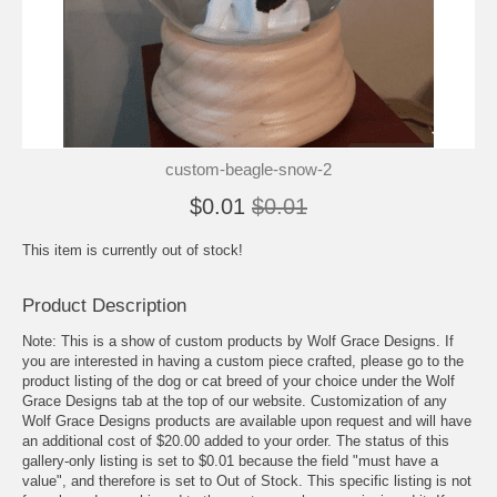
custom-beagle-snow-2
$0.01
$0.01
This item is currently out of stock!
Product Description
Note: This is a show of custom products by Wolf Grace Designs. If
you are interested in having a custom piece crafted, please go to the
product listing of the dog or cat breed of your choice under the Wolf
Grace Designs tab at the top of our website. Customization of any
Wolf Grace Designs products are available upon request and will have
an additional cost of $20.00 added to your order. The status of this
gallery-only listing is set to $0.01 because the field "must have a
value", and therefore is set to Out of Stock. This specific listing is not