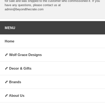
for sale and was shipped to the customer who commissioned it. If you
have any questions, please contact us at
admin@beyondthecrate.com
MENU
Home
🦴 Wolf Grace Designs
🦴 Decor & Gifts
🦴 Brands
🦴 About Us