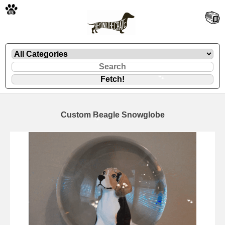
🐾
Custom Beagle Snowglobe
🐾
🐾
🐾