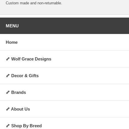
Custom made and non-returnable.
MENU
Home
🦴 Wolf Grace Designs
🦴 Decor & Gifts
🦴 Brands
🦴 About Us
🦴 Shop By Breed