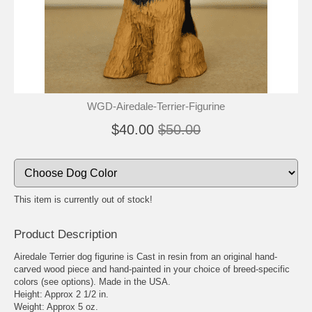
WGD-Airedale-Terrier-Figurine
$40.00
$50.00
This item is currently out of stock!
Product Description
Airedale Terrier dog figurine is Cast in resin from an original hand-
carved wood piece and hand-painted in your choice of breed-specific
colors (see options). Made in the USA.
Height: Approx 2 1/2 in.
Weight: Approx 5 oz.