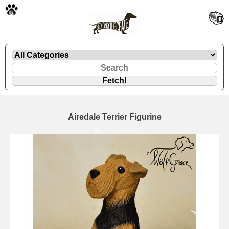
🐾
Airedale Terrier Figurine
🐾
🐾
🐾