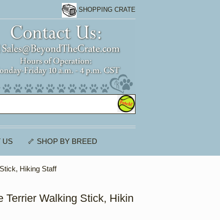
SHOPPING CRATE
 US
🦴 SHOP BY BREED
Stick, Hiking Staff
 Terrier Walking Stick, Hikin