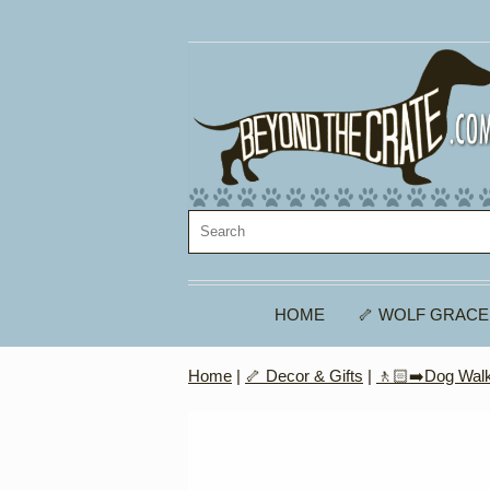
HOME
🦴 WOLF GRACE
Home
|
🦴 Decor & Gifts
|
🚶🏻‍➡️Dog Walk