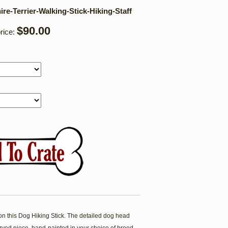
re-Terrier-Walking-Stick-Hiking-Staff
$90.00
rice:
his Dog Hiking Stick. The detailed dog head