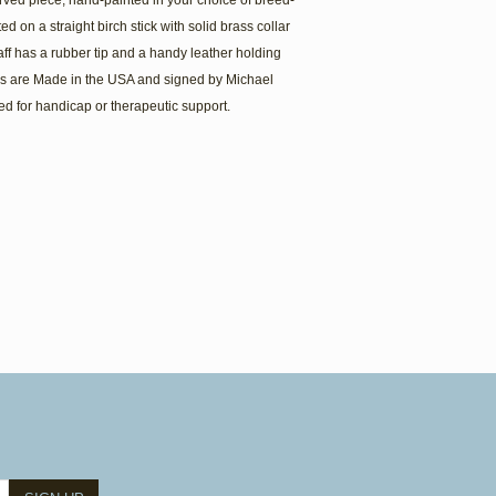
arved piece, hand-painted in your choice of breed-
d on a straight birch stick with solid brass collar
aff has a rubber tip and a handy leather holding
es are Made in the USA and signed by Michael
ed for handicap or therapeutic support.