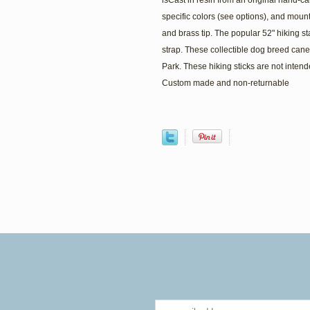
isCast in resin from an original hand-c
specific colors (see options), and mounte
and brass tip. The popular 52" hiking st
strap. These collectible dog breed can
Park. These hiking sticks are not intend
Custom made and non-returnable