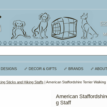
 DESIGNS
🦴 DECOR & GIFTS
🦴 BRANDS
🦴 ABOUT
ing Sticks and Hiking Staffs
| American Staffordshire Terrier Walking 
American Staffordshire
g Staff