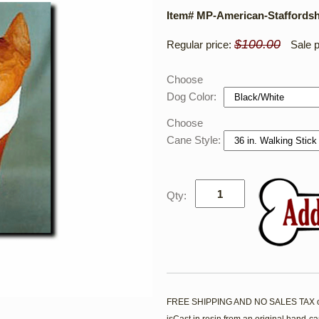
Item# MP-American-Staffordshi
$100.00
Regular price:
Sale p
Choose
Dog Color:
Choose
Cane Style:
Qty:
FREE SHIPPING AND NO SALES TAX on t