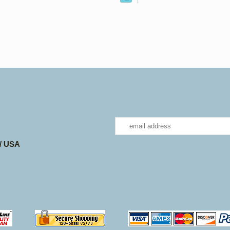
 / USA