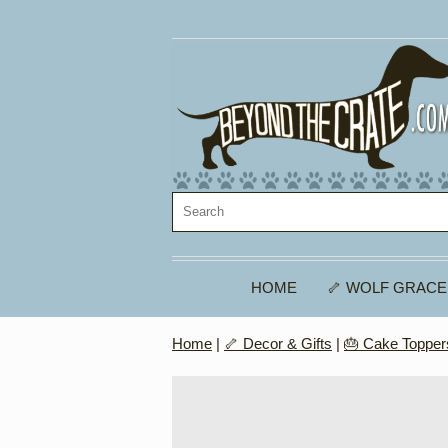
HOME
🦴 WOLF GRACE
Home
|
🦴 Decor & Gifts
|
🎂 Cake Topper