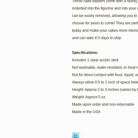
These cake toppers come with a sturdy, c
insterted into the figurine and into your c
can be easily removed, allowing you to
choose for years to come! They are perf
today and make your cakes more memo
and can take 4-5 days to ship.
Specifications:
Includes 1 clear acrylic stick
Not washable, water-resistant, or heat-r
Not for direct contact with food, liquid, 
Always allow 0.5 to 1 inch of space be
Height: Approx 2 to 3 inches (varies by
Weight: Approx 5 oz.
Made upon order and non-returnable
Made in the USA