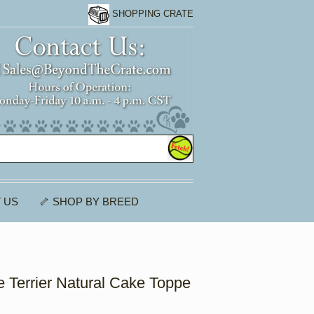
SHOPPING CRATE
 US
🦴 SHOP BY BREED
e Terrier Natural Cake Toppe