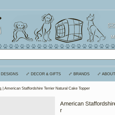
 DESIGNS
🦴 DECOR & GIFTS
🦴 BRANDS
🦴 ABOUT
s
| American Staffordshire Terrier Natural Cake Topper
American Staffordshir
r