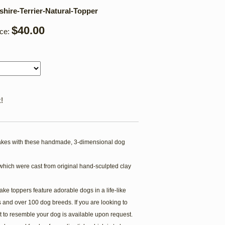
hire-Terrier-Natural-Topper
$40.00
ice:
!
kes with these handmade, 3-dimensional dog
which were cast from original hand-sculpted clay
ake toppers feature adorable dogs in a life-like
 and over 100 dog breeds. If you are looking to
t to resemble your dog is available upon request.