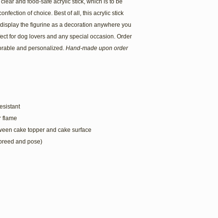
lear and food-safe acrylic stick, which is to be
onfection of choice. Best of all, this acrylic stick
 display the figurine as a decoration anywhere you
ect for dog lovers and any special occasion. Order
rable and personalized.
Hand-made upon order
esistant
or flame
tween cake topper and cake surface
 breed and pose)