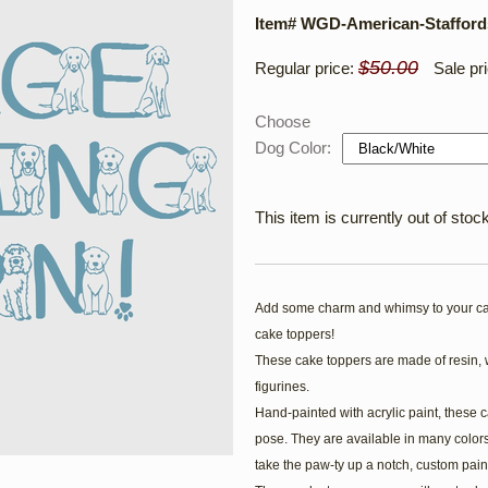
Item# WGD-American-Staffords
$50.00
Regular price:
Sale pr
Choose
Dog Color:
This item is currently out of stock
Add some charm and whimsy to your ca
cake toppers!
These cake toppers are made of resin, 
figurines.
Hand-painted with acrylic paint, these c
pose. They are available in many colors
take the paw-ty up a notch, custom pain