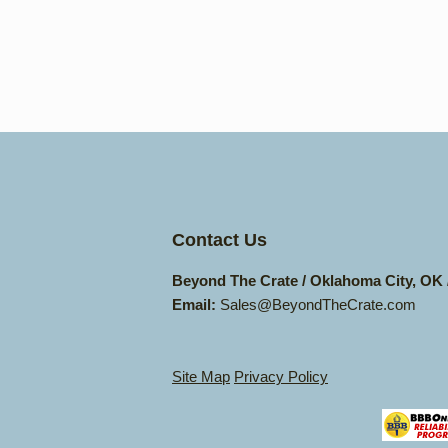
Contact Us
Beyond The Crate / Oklahoma City, OK
Email:
Sales@BeyondTheCrate.com
Site Map
Privacy Policy