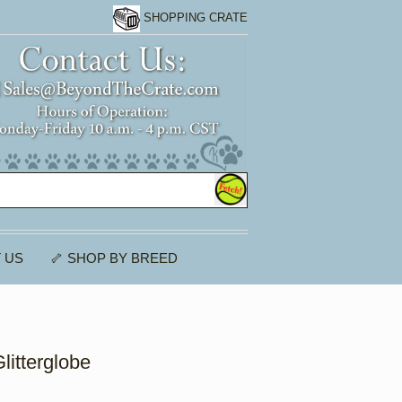
SHOPPING CRATE
 US
🦴 SHOP BY BREED
litterglobe