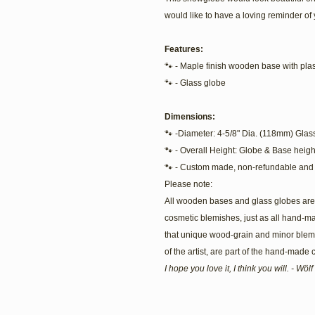
would like to have a loving reminder of 
Features:
🐾 - Maple finish wooden base with plast
🐾 - Glass globe
Dimensions:
🐾 -Diameter: 4-5/8" Dia. (118mm) Glas
🐾 - Overall Height: Globe & Base heigh
🐾 - Custom made, non-refundable and 
Please note:
All wooden bases and glass globes are 
cosmetic blemishes, just as all hand-m
that unique wood-grain and minor blemis
of the artist, are part of the hand-made
I hope you love it, I think you will. - Wö