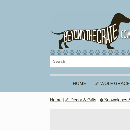
HOME
🦴 WOLF GRACE
Home
|
🦴 Decor & Gifts
|
❄️ Snowglobes &