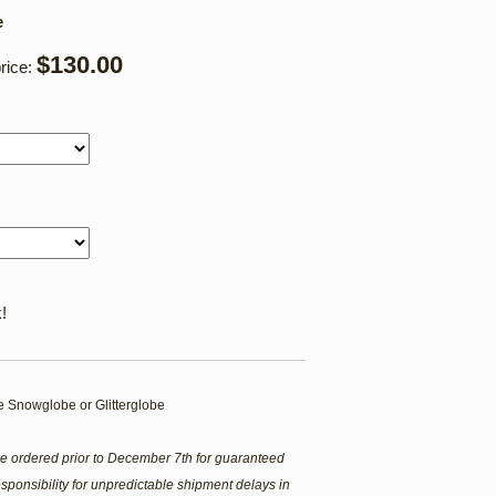
e
$130.00
rice:
!
 Snowglobe or Glitterglobe
e ordered prior to December 7th for guaranteed
sponsibility for unpredictable shipment delays in