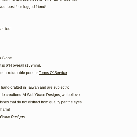
your best four-legged friend!
ic feet
s Globe
t is 6"H overall (159mm).
non-returnable per our
Terms Of Service
.
hand-crafted in Taiwan and are subject to
ade creations. At Wolf Grace Designs, we believe
hes that do not distract from quality per the eyes
 charm!
lf Grace Designs