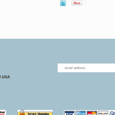
 / USA