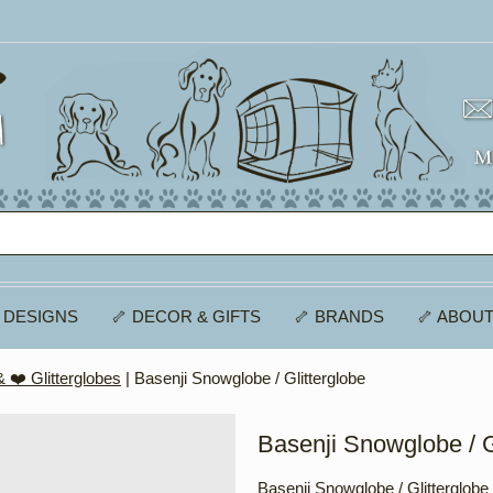
 DESIGNS
🦴 DECOR & GIFTS
🦴 BRANDS
🦴 ABOUT
 ❤️ Glitterglobes
| Basenji Snowglobe / Glitterglobe
Basenji Snowglobe / G
Basenji Snowglobe / Glitterglobe