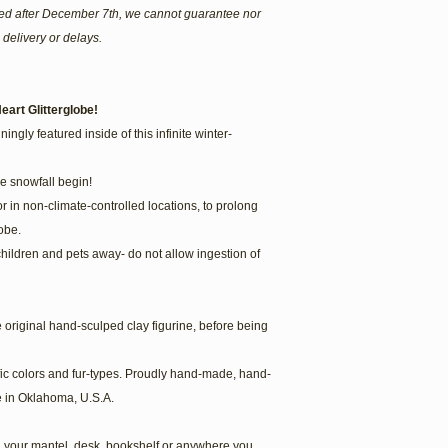
ered after December 7th, we cannot guarantee nor
 delivery or delays.
eart Glitterglobe!
ingly featured inside of this infinite winter-
he snowfall begin!
or in non-climate-controlled locations, to prolong
obe.
children and pets away- do not allow ingestion of
he original hand-sculped clay figurine, before being
fic colors and fur-types. Proudly hand-made, hand-
 in Oklahoma, U.S.A.
 your mantel, desk, bookshelf or anywhere you