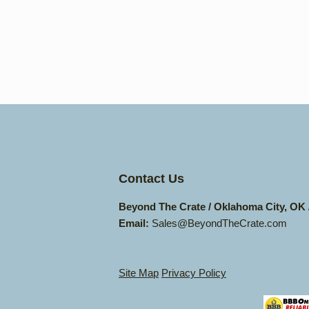
Contact Us
Beyond The Crate / Oklahoma City, OK
Email:
Sales@BeyondTheCrate.com
Site Map
Privacy Policy