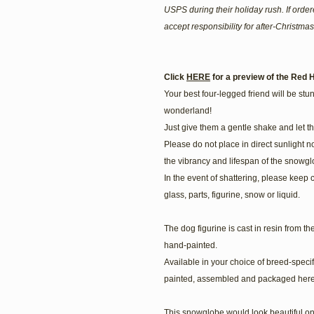
USPS during their holiday rush. If ord
accept responsibility for after-Christmas
Click
HERE
for a preview of the Red H
Your best four-legged friend will be stunn
wonderland!
Just give them a gentle shake and let t
Please do not place in direct sunlight n
the vibrancy and lifespan of the snowgl
In the event of shattering, please keep 
glass, parts, figurine, snow or liquid.
The dog figurine is cast in resin from t
hand-painted.
Available in your choice of breed-speci
painted, assembled and packaged here
This snowglobe would look beautiful on