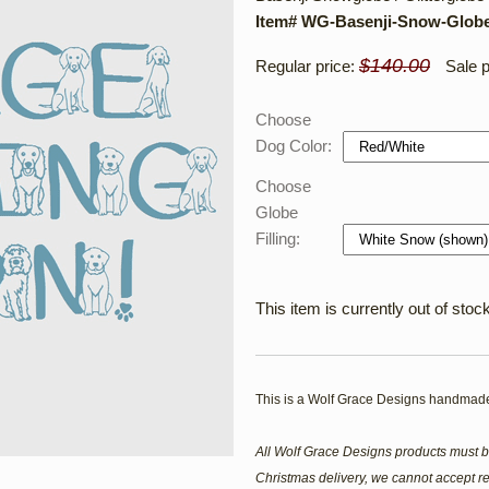
Item# WG-Basenji-Snow-Glob
$140.00
Regular price:
Sale p
Choose
Dog Color:
Choose
Globe
Filling:
This item is currently out of stock
This is a Wolf Grace Designs handmade
All Wolf Grace Designs products must b
Christmas delivery, we cannot accept re