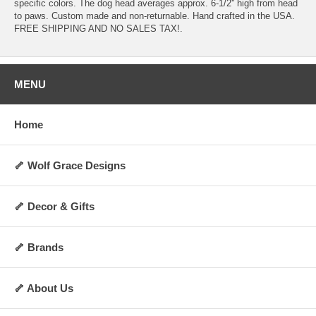
specific colors. The dog head averages approx. 6-1/2'' high from head
to paws. Custom made and non-returnable. Hand crafted in the USA.
FREE SHIPPING AND NO SALES TAX!.
MENU
Home
🦴 Wolf Grace Designs
🦴 Decor & Gifts
🦴 Brands
🦴 About Us