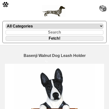
🐾
Basenji Walnut Dog Leash Holder
🐾
🐾
🐾