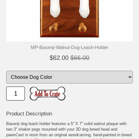
MP-Basenji-Walnut-Dog-Leash-Holder
$62.00
$66.00
Product Description
Basenji dog leash holder features a 5'' X 7'' solid walnut plaque with
two 3'' shaker pegs mounted with your 3D dog breed head and
pawsCast in resin from an original woodcarving. hand-painted in breed