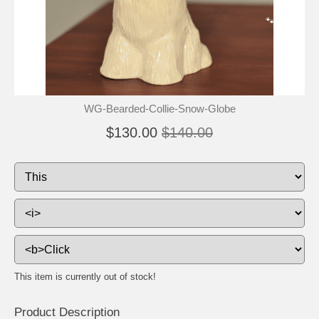
🐾
🐾
WG-Bearded-Collie-Snow-Globe
$130.00
$140.00
This item is currently out of stock!
Product Description