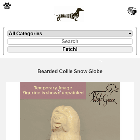
🐾
Bearded Collie Snow Globe
🐾