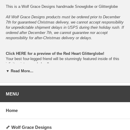
This is a Wolf Grace Designs handmade Snowglobe or Glitterglobe
All Wolf Grace Designs products must be ordered prior to December
7th for guaranteed Christmas delivery, we cannot accept responsibility
for unpredictable shipment delays in USPS during their holiday rush. If
ordered after December 7th, we cannot guarantee nor accept
responsibility for after-Christmas delivery or delays.
Click
HERE
for a preview of the Red Heart Glitterglobe!
Your best four-legged friend will be stunningly featured inside of this
infinite winter-wonderland!
Just give them a gentle shake and let the snowfall begin!
▼ Read More...
Please do not place in direct sunlight nor in non-climate-controlled
locations, to prolong the vibrancy and lifespan of the snowglobe.
In the event of shattering, please keep children and pets away- do not
allow ingestion of glass, parts, figurine, snow or liquid.
MENU
The dog figurine is cast in resin from the original hand-sculped clay
figurine, before being hand-painted.
Home
Available in your choice of breed-specific colors and fur-types.
Proudly hand-made, hand-painted, assembled and packaged here in
Oklahoma, U.S.A.
🦴 Wolf Grace Designs