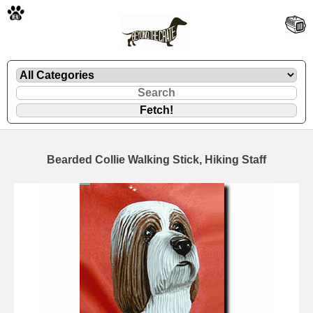
🐾
Bearded Collie Walking Stick, Hiking Staff
🐾