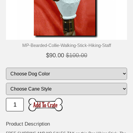
🐾
🐾
MP-Bearded-Collie-Walking-Stick-Hiking-Staff
$90.00
$100.00
Product Description