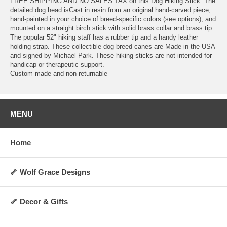
FREE SHIPPING AND NO SALES TAX on this Dog Hiking Stick. The
detailed dog head isCast in resin from an original hand-carved piece,
hand-painted in your choice of breed-specific colors (see options), and
mounted on a straight birch stick with solid brass collar and brass tip.
The popular 52" hiking staff has a rubber tip and a handy leather
holding strap. These collectible dog breed canes are Made in the USA
and signed by Michael Park. These hiking sticks are not intended for
handicap or therapeutic support.
Custom made and non-returnable
MENU
Home
🦴 Wolf Grace Designs
🦴 Decor & Gifts