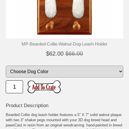
MP-Bearded-Collie-Walnut-Dog-Leash-Holder
$62.00
$66.00
Product Description
Bearded Collie dog leash holder features a 5'' X 7'' solid walnut plaque
with two 3'' shaker pegs mounted with your 3D dog breed head and
pawsCast in resin from an original woodcarving. hand-painted in breed