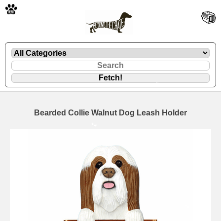
🐾
Bearded Collie Walnut Dog Leash Holder
🐾
🐾
🐾