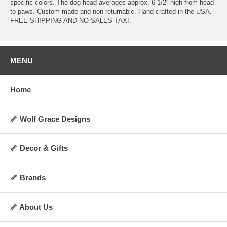
specific colors. The dog head averages approx. 6-1/2'' high from head
to paws. Custom made and non-returnable. Hand crafted in the USA.
FREE SHIPPING AND NO SALES TAX!.
MENU
Home
🦴 Wolf Grace Designs
🦴 Decor & Gifts
🦴 Brands
🦴 About Us