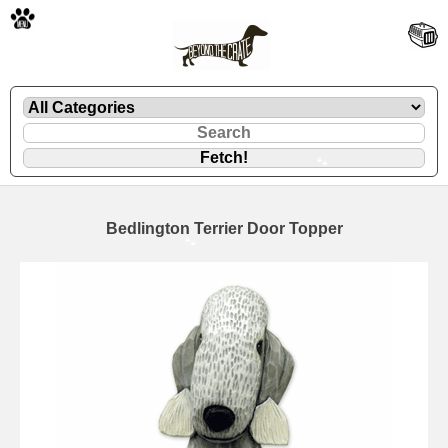
🐾
Bedlington Terrier Door Topper
🐾
🐾
🐾