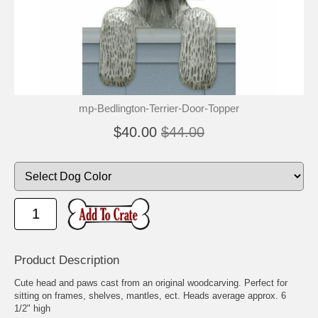
mp-Bedlington-Terrier-Door-Topper
$40.00
$44.00
Product Description
Cute head and paws cast from an original woodcarving. Perfect for
sitting on frames, shelves, mantles, ect. Heads average approx. 6
1/2" high