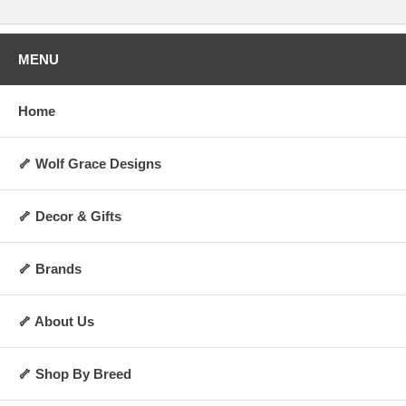
MENU
Home
🦴 Wolf Grace Designs
🦴 Decor & Gifts
🦴 Brands
🦴 About Us
🦴 Shop By Breed