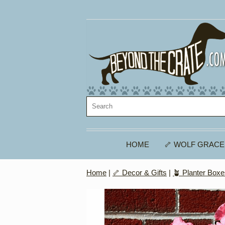
HOME
🦴 WOLF GRACE
Home
|
🦴 Decor & Gifts
|
🪴 Planter Box