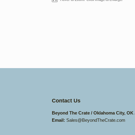
Contact Us
Beyond The Crate / Oklahoma City, OK
Email:
Sales@BeyondTheCrate.com