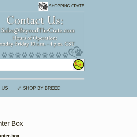
SHOPPING CRATE
 US
🦴 SHOP BY BREED
nter Box
anter-box