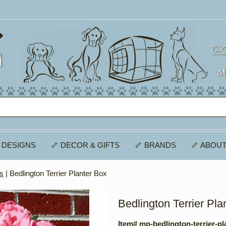
 DESIGNS
🦴 DECOR & GIFTS
🦴 BRANDS
🦴 ABOUT
es
| Bedlington Terrier Planter Box
Bedlington Terrier Pla
Item# mp-bedlington-terrier-pl