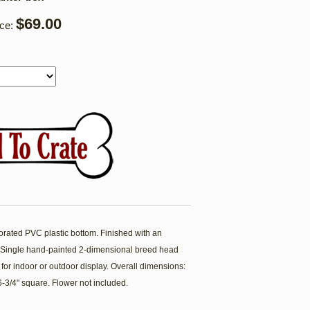
$69.00
ice:
forated PVC plastic bottom. Finished with an
t. Single hand-painted 2-dimensional breed head
 for indoor or outdoor display. Overall dimensions:
 6-3/4" square. Flower not included.