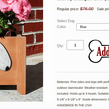
$76.00
Regular price:
Sale pr
Select Dog
Color:
Qty:
Materials: Pine sides and legs with per
outdoor stain/sealer. Weather resistan
included. Holds up to 4 heads. Suitable
9-1/8" x 9-1/8" x 8". Inside dimensions:
HANDMADE IN THE USA!