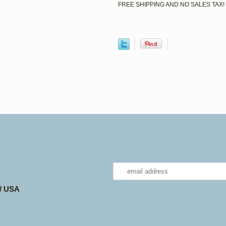
FREE SHIPPING AND NO SALES TAX!
 / USA