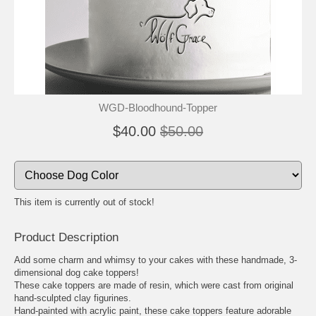
🐾
🐾
WGD-Bloodhound-Topper
$40.00
$50.00
This item is currently out of stock!
Product Description
Add some charm and whimsy to your cakes with these handmade, 3-
dimensional dog cake toppers!
These cake toppers are made of resin, which were cast from original
hand-sculpted clay figurines.
Hand-painted with acrylic paint, these cake toppers feature adorable