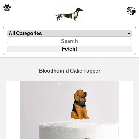
🐾
Bloodhound Cake Topper
🐾