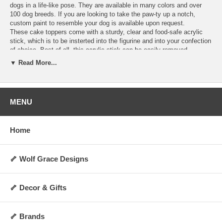
dogs in a life-like pose. They are available in many colors and over
100 dog breeds. If you are looking to take the paw-ty up a notch,
custom paint to resemble your dog is available upon request.
These cake toppers come with a sturdy, clear and food-safe acrylic
stick, which is to be insterted into the figurine and into your confection
of choice. Best of all, this acrylic stick can be easily removed,
allowing you to display the figurine as a decoration anywhere you
▼ Read More...
choose for years to come! They are perfect for dog lovers and any
special occasion. Order today and make your cakes more memorable
and personalized.
Hand-made upon order and can take 4-5 days to
ship.
MENU
Specifications:
Includes 1 clear acrylic stick
Home
Not washable, water-resistant, or heat-resistant
Not for direct contact with food, liquid, or flame
Always allow 0.5 to 1 inch of space between cake topper and cake
surface
🦴 Wolf Grace Designs
Height: Approx 2 to 3 inches (varies by breed and pose)
Weight: Approx 5 oz.
Made upon order and non-returnable
🦴 Decor & Gifts
Made in the USA
🦴 Brands