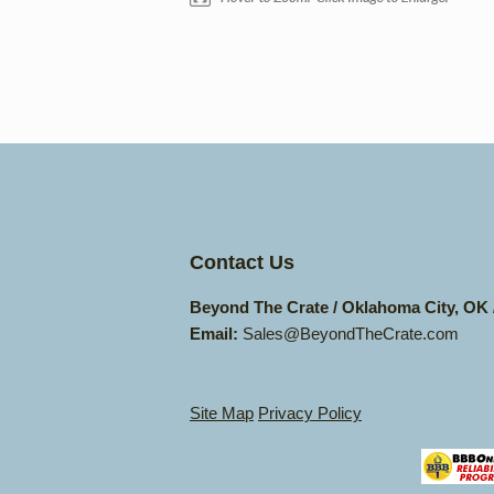
Contact Us
Beyond The Crate / Oklahoma City, OK
Email:
Sales@BeyondTheCrate.com
Site Map
Privacy Policy