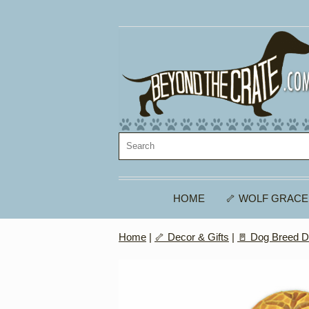
HOME
🦴 WOLF GRACE
Home
|
🦴 Decor & Gifts
|
🚪 Dog Breed D