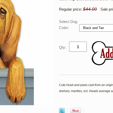
$44.00
Regular price:
Sale pr
Select Dog
Color:
Qty:
Cute head and paws cast from an origina
shelves, mantles, ect. Heads average a