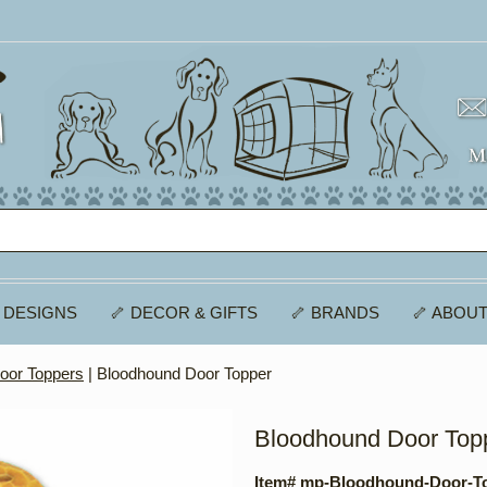
 DESIGNS
🦴 DECOR & GIFTS
🦴 BRANDS
🦴 ABOUT
oor Toppers
| Bloodhound Door Topper
Bloodhound Door Top
Item# mp-Bloodhound-Door-T