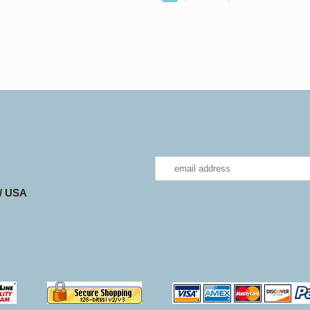
 / USA