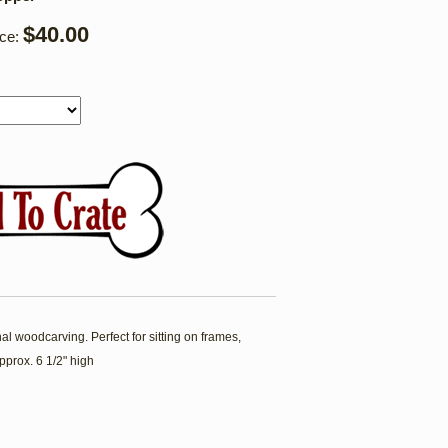
$40.00
ice:
l woodcarving. Perfect for sitting on frames,
pprox. 6 1/2" high