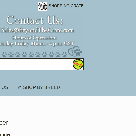
SHOPPING CRATE
 US
🦴 SHOP BY BREED
per
opper