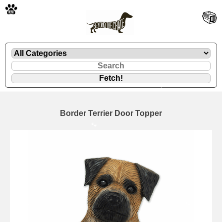
🐾
Border Terrier Door Topper
🐾
🐾
🐾