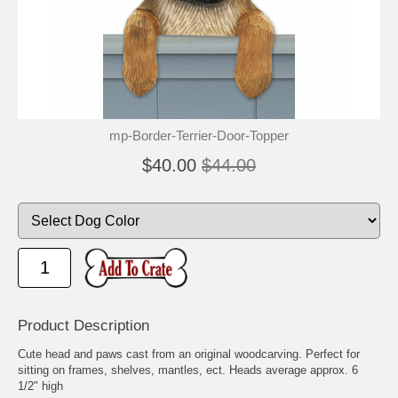
mp-Border-Terrier-Door-Topper
$40.00
$44.00
Product Description
Cute head and paws cast from an original woodcarving. Perfect for
sitting on frames, shelves, mantles, ect. Heads average approx. 6
1/2" high