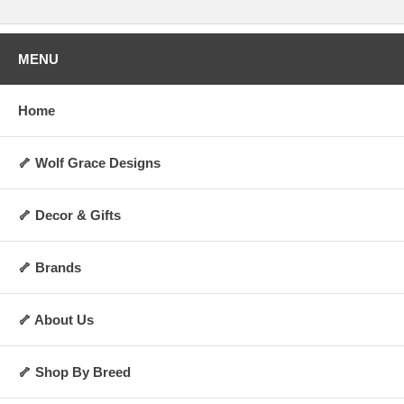
MENU
Home
🦴 Wolf Grace Designs
🦴 Decor & Gifts
🦴 Brands
🦴 About Us
🦴 Shop By Breed