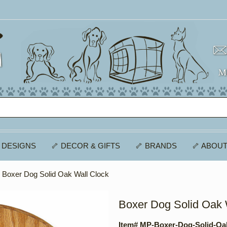
 DESIGNS
🦴 DECOR & GIFTS
🦴 BRANDS
🦴 ABOUT
 Boxer Dog Solid Oak Wall Clock
Boxer Dog Solid Oak 
Item# MP-Boxer-Dog-Solid-Oa