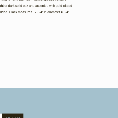
light or dark solid oak and accented with gold-plated
uded. Clock measures 12-3/4'' in diameter X 3/4''.