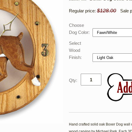
$128.00
Regular price:
Sale p
Choose
Dog Color:
Select
Wood
Finish:
Qty:
Hand crafted solid oak Boxer Dog wall cl
wood carving by Michael Park. Each 3D 