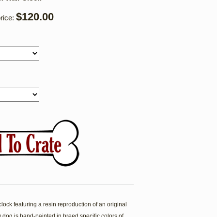
$120.00
rice:
ock featuring a resin reproduction of an original
dog is hand-painted in breed specific colors of