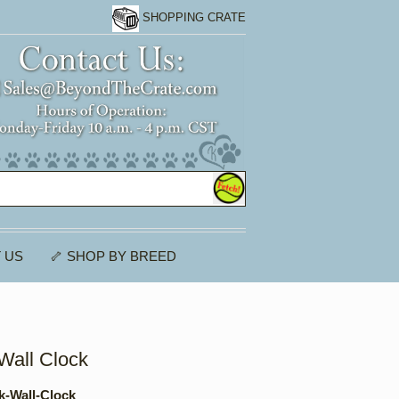
SHOPPING CRATE
 US
🦴 SHOP BY BREED
Wall Clock
k-Wall-Clock