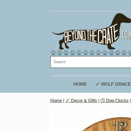
HOME
🦴 WOLF GRACE
Home
|
🦴 Decor & Gifts
|
🕒 Dog Clocks
|