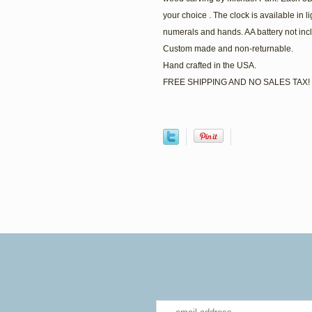
your choice . The clock is available in 
numerals and hands. AA battery not incl
Custom made and non-returnable.
Hand crafted in the USA.
FREE SHIPPING AND NO SALES TAX!