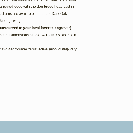
a routed edge with the dog breed head cast in
d urns are available in Light or Dark Oak.
for engraving.
utsourced to your local favorite engraver)
plate. Dimensions of box - 4 1/2 in x 6 3/8 in x 10
ions in hand-made items, actual product may vary