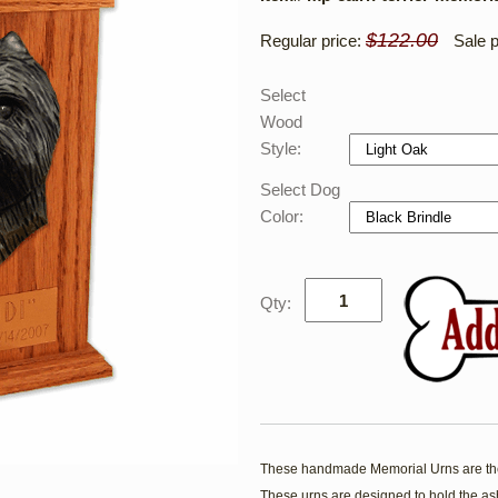
$122.00
Regular price:
Sale p
Select
Wood
Style:
Select Dog
Color:
Qty:
These handmade Memorial Urns are the
These urns are designed to hold the ash