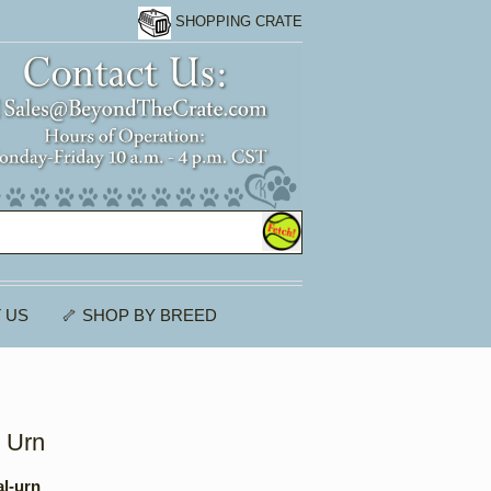
SHOPPING CRATE
 US
🦴 SHOP BY BREED
l Urn
al-urn