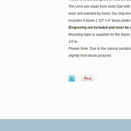
The Urns are made from solid Oak with 
resin and painted by hand. Our dog bree
Includes a blank 1 1/2" x 4" brass plate 
(Engraving not included and must be o
Mounting tape is supplied for the brass 
1/2 in.
Please Note: Due to the natural variat
slightly from those pictured.