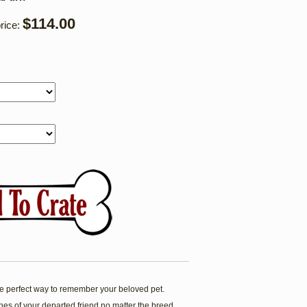
$114.00
rice:
 perfect way to remember your beloved pet.
es of your departed friend no matter the breed.