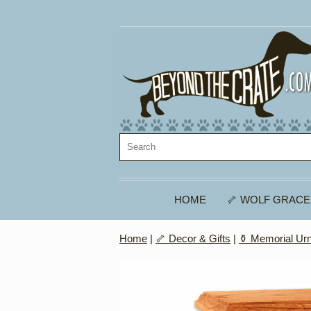
HOME
🦴 WOLF GRACE
Home
|
🦴 Decor & Gifts
|
⚱️ Memorial Ur