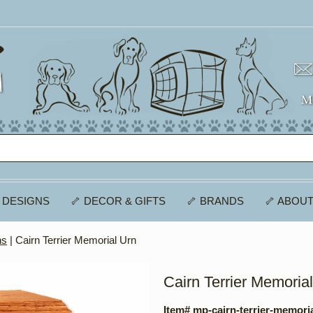
 DESIGNS
🦴 DECOR & GIFTS
🦴 BRANDS
🦴 ABOUT
ns
| Cairn Terrier Memorial Urn
Cairn Terrier Memoria
Item# mp-cairn-terrier-memori