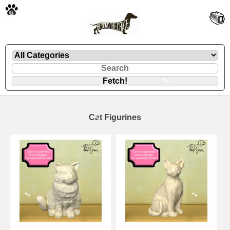
🐾
Cat Figurines
🐾
🐾
🐾