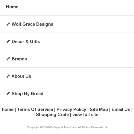
Home
🦴 Wolf Grace Designs
🦴 Decor & Gifts
🦴 Brands
🦴 About Us
🦴 Shop By Breed
home
Terms Of Service
Privacy Policy
Site Map
Email Us
Shopping Crate
view full site
Copyright 2005-2025 Beyond The Crate. All Rights Reserved. 🐾