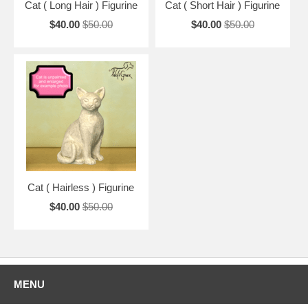
Cat ( Long Hair ) Figurine
Cat ( Short Hair ) Figurine
$40.00
$50.00
$40.00
$50.00
Cat ( Hairless ) Figurine
$40.00
$50.00
MENU