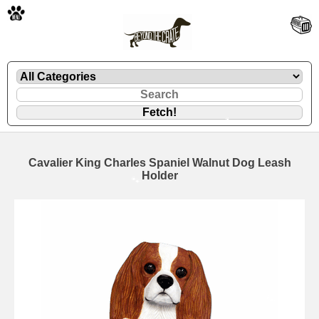
🐾
Cavalier King Charles Spaniel Walnut Dog Leash
Holder
🐾
🐾
🐾