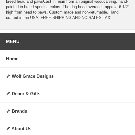
breed head and pawsCast in resin from an original woodcarving. hand-
painted in breed specific colors. The dog head averages approx. 6-1/2''
high from head to paws. Custom made and non-returnable. Hand
crafted in the USA. FREE SHIPPING AND NO SALES TAX!.
MENU
Home
🦴 Wolf Grace Designs
🦴 Decor & Gifts
🦴 Brands
🦴 About Us