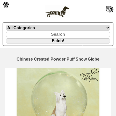
🐾
Chinese Crested Powder Puff Snow Globe
🐾