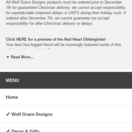
All Wolf Grace Designs products must be ordered prior to December
7th for guaranteed Christmas delivery, we cannot accept responsibility
for unpredictable shipment delays in USPS during their holiday rush. If
ordered after December 7th, we cannot guarantee nor accept
responsibility for after-Christmas delivery or delays.
Click
HERE
for a preview of the Red Heart Glitterglobe!
Your best four-legged friend will be stunningly featured inside of this
infinite winter-wonderland!
Just give them a gentle shake and let the snowfall begin!
▼ Read More...
Please do not place in direct sunlight nor in non-climate-controlled
locations, to prolong the vibrancy and lifespan of the snowglobe.
In the event of shattering, please keep children and pets away- do not
allow ingestion of glass, parts, figurine, snow or liquid.
MENU
The dog figurine is cast in resin from the original hand-sculped clay
figurine, before being hand-painted.
Home
Available in your choice of breed-specific colors and fur-types.
Proudly hand-made, hand-painted, assembled and packaged here in
Oklahoma, U.S.A.
🦴 Wolf Grace Designs
This snowglobe would look beautiful on your mantel, desk, bookshelf
or anywhere you would like to have a loving reminder of your best
four-legged friend!
🦴 Decor & Gifts