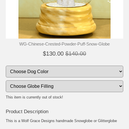
🐾
🐾
WG-Chinese-Crested-Powder-Puff-Snow-Globe
$130.00
$140.00
This item is currently out of stock!
Product Description
This is a Wolf Grace Designs handmade Snowglobe or Glitterglobe