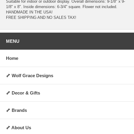
Suitable for indoor or outdoor display. Overall dimensions: 9-1/8" x 9-
1/8" x 8". Inside dimensions: 6-3/4" square. Flower not included.
HANDMADE IN THE USA!
FREE SHIPPING AND NO SALES TAX!
MENU
Home
🦴 Wolf Grace Designs
🦴 Decor & Gifts
🦴 Brands
🦴 About Us