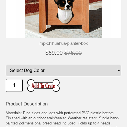
mp-chihuahua-planter-box
$69.00
$76.00
Product Description
Materials: Pine sides and legs with perforated PVC plastic bottom.
Finished with an outdoor stain/sealer. Weather resistant. Single hand-
painted 2-dimensional breed head included. Holds up to 4 heads.