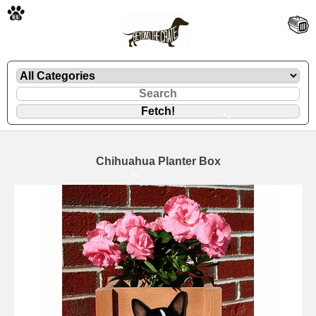
🐾
Chihuahua Planter Box
🐾
🐾
🐾