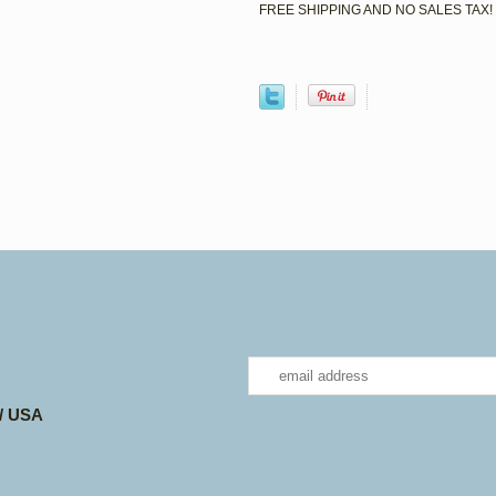
FREE SHIPPING AND NO SALES TAX!
 / USA