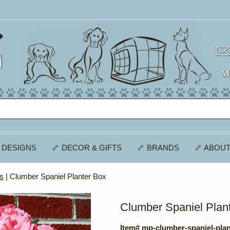
 DESIGNS
🦴 DECOR & GIFTS
🦴 BRANDS
🦴 ABOUT
es
| Clumber Spaniel Planter Box
Clumber Spaniel Plan
Item# mp-clumber-spaniel-pla