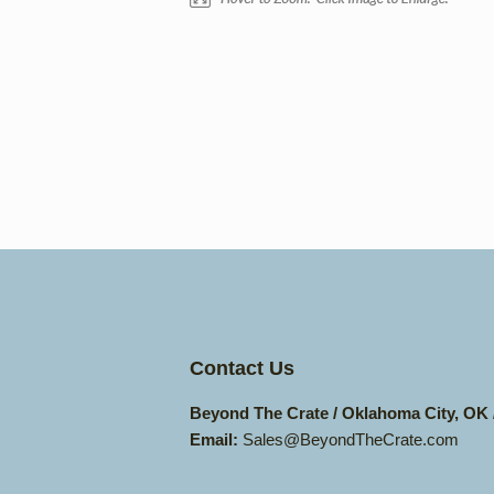
Contact Us
Beyond The Crate / Oklahoma City, OK
Email:
Sales@BeyondTheCrate.com