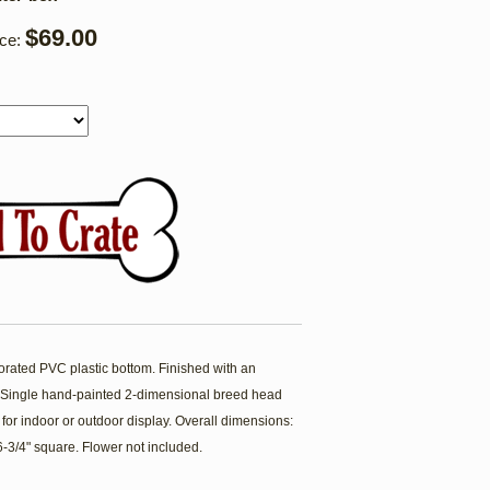
$69.00
ice:
forated PVC plastic bottom. Finished with an
t. Single hand-painted 2-dimensional breed head
 for indoor or outdoor display. Overall dimensions:
 6-3/4" square. Flower not included.