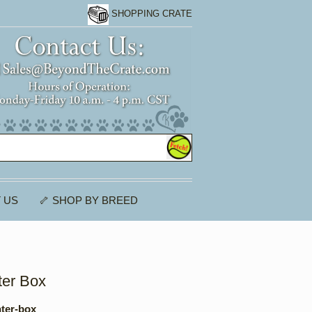
SHOPPING CRATE
 US
🦴 SHOP BY BREED
ter Box
nter-box