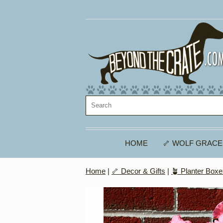
HOME
🦴 WOLF GRACE
Home
|
🦴 Decor & Gifts
|
🪴 Planter Box