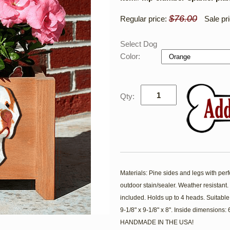
$76.00
Regular price:
Sale pr
Select Dog
Color:
Qty:
Materials: Pine sides and legs with per
outdoor stain/sealer. Weather resistan
included. Holds up to 4 heads. Suitable
9-1/8" x 9-1/8" x 8". Inside dimensions:
HANDMADE IN THE USA!