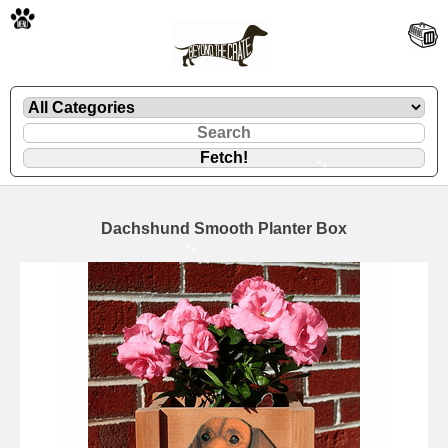
🐾
Dachshund Smooth Planter Box
🐾
🐾
🐾