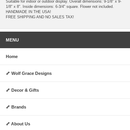
Suitable for indoor or outdoor display. Overall dimensions: 9-1/8" x 9-
1/8" x 8". Inside dimensions: 6-3/4" square. Flower not included.
HANDMADE IN THE USA!
FREE SHIPPING AND NO SALES TAX!
MENU
Home
🦴 Wolf Grace Designs
🦴 Decor & Gifts
🦴 Brands
🦴 About Us