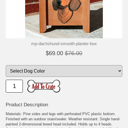
mp-dachshund-smooth-planter-box
$69.00
$76.00
Product Description
Materials: Pine sides and legs with perforated PVC plastic bottom.
Finished with an outdoor stain/sealer. Weather resistant. Single hand-
painted 2-dimensional breed head included. Holds up to 4 heads.