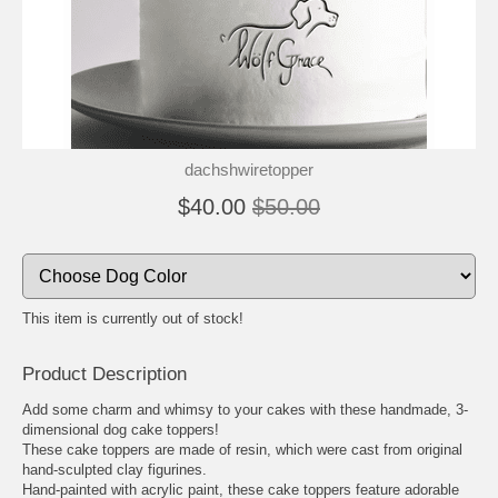
🐾
🐾
dachshwiretopper
$40.00
$50.00
This item is currently out of stock!
Product Description
Add some charm and whimsy to your cakes with these handmade, 3-
dimensional dog cake toppers!
These cake toppers are made of resin, which were cast from original
hand-sculpted clay figurines.
Hand-painted with acrylic paint, these cake toppers feature adorable