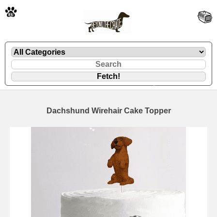
🐾
Dachshund Wirehair Cake Topper
🐾