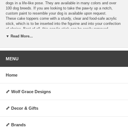
dogs in a life-like pose. They are available in many colors and over
100 dog breeds. If you are looking to take the paw-ty up a notch,
custom paint to resemble your dog is available upon request.
These cake toppers come with a sturdy, clear and food-safe acrylic
stick, which is to be inserted into the figurine and into your confection
of choice. Best of all, this acrylic stick can be easily removed,
allowing you to display the figurine as a decoration anywhere you
▼ Read More...
choose for years to come! They are perfect for dog lovers and any
special occasion. Order today and make your cakes more memorable
and personalized.
Hand-made upon order and can take 4-5 days to
ship.
MENU
Specifications:
Includes 1 clear acrylic stick
Home
Not washable, water-resistant, or heat-resistant
Not for direct contact with food, liquid, or flame
Always allow 0.5 to 1 inch of space between cake topper and cake
surface
🦴 Wolf Grace Designs
Height: Approx 2 to 3 inches (varies by breed and pose)
Weight: Approx 5 oz.
Made upon order and non-returnable
🦴 Decor & Gifts
Made in the USA
🦴 Brands