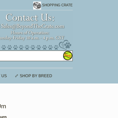
SHOPPING CRATE
 US
🦴 SHOP BY BREED
Urn
-urn