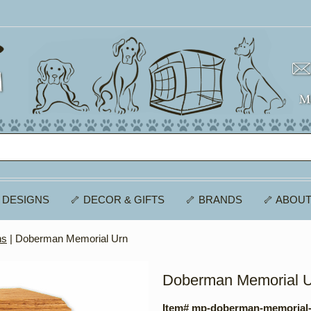
 DESIGNS
🦴 DECOR & GIFTS
🦴 BRANDS
🦴 ABOUT
ns
| Doberman Memorial Urn
Doberman Memorial 
Item# mp-doberman-memorial