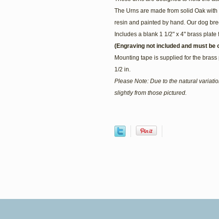
The Urns are made from solid Oak with 
resin and painted by hand. Our dog bree
Includes a blank 1 1/2" x 4" brass plate 
(Engraving not included and must be o
Mounting tape is supplied for the brass 
1/2 in.
Please Note: Due to the natural variat
slightly from those pictured.