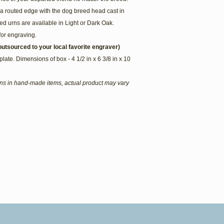
a routed edge with the dog breed head cast in
d urns are available in Light or Dark Oak.
for engraving.
utsourced to your local favorite engraver)
plate. Dimensions of box - 4 1/2 in x 6 3/8 in x 10
ions in hand-made items, actual product may vary