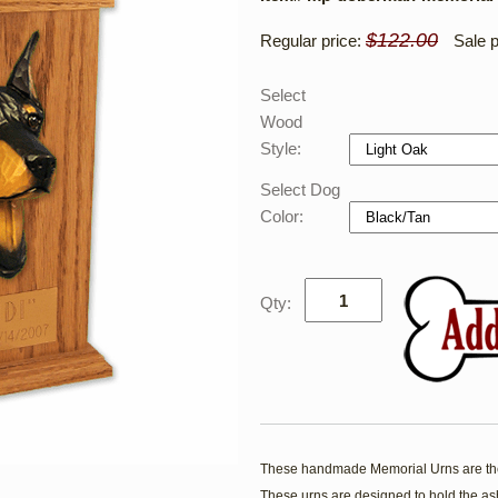
$122.00
Regular price:
Sale p
Select
Wood
Style:
Select Dog
Color:
Qty:
These handmade Memorial Urns are the
These urns are designed to hold the ash