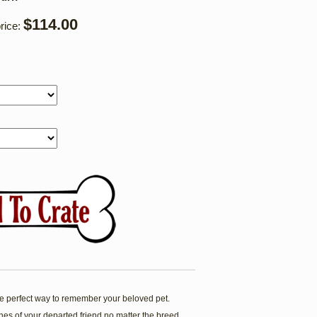
$114.00
rice:
 perfect way to remember your beloved pet.
es of your departed friend no matter the breed.