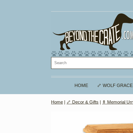
HOME
🦴 WOLF GRACE
Home
|
🦴 Decor & Gifts
|
⚱️ Memorial Ur