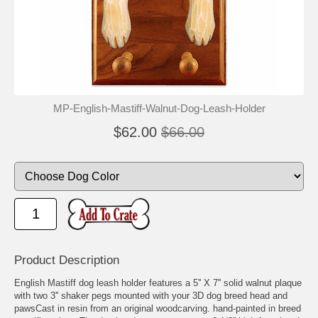
MP-English-Mastiff-Walnut-Dog-Leash-Holder
$62.00
$66.00
Product Description
English Mastiff dog leash holder features a 5'' X 7'' solid walnut plaque
with two 3'' shaker pegs mounted with your 3D dog breed head and
pawsCast in resin from an original woodcarving. hand-painted in breed