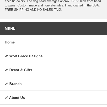
specific colors. The dog head averages approx. 6-1/2'' high from head
to paws. Custom made and non-returnable. Hand crafted in the USA.
FREE SHIPPING AND NO SALES TAX!.
MENU
Home
🦴 Wolf Grace Designs
🦴 Decor & Gifts
🦴 Brands
🦴 About Us