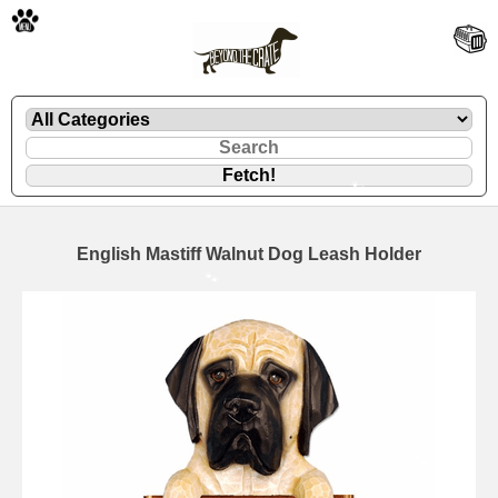
🐾
English Mastiff Walnut Dog Leash Holder
🐾
🐾
🐾