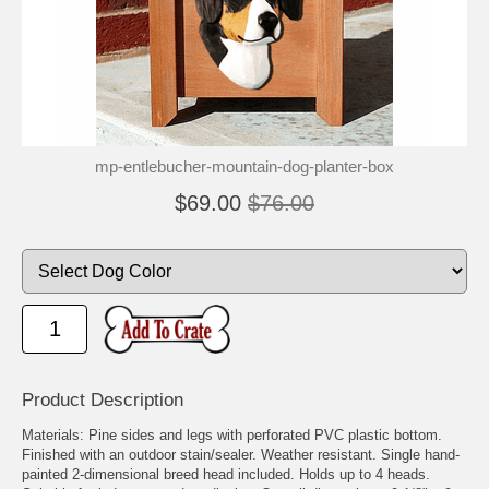
mp-entlebucher-mountain-dog-planter-box
$69.00
$76.00
Product Description
Materials: Pine sides and legs with perforated PVC plastic bottom.
Finished with an outdoor stain/sealer. Weather resistant. Single hand-
painted 2-dimensional breed head included. Holds up to 4 heads.