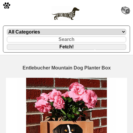
🐾
Entlebucher Mountain Dog Planter Box
🐾
🐾
🐾