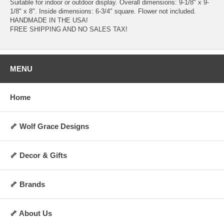
Suitable for indoor or outdoor display. Overall dimensions: 9-1/8" x 9-
1/8" x 8". Inside dimensions: 6-3/4" square. Flower not included.
HANDMADE IN THE USA!
FREE SHIPPING AND NO SALES TAX!
MENU
Home
🦴 Wolf Grace Designs
🦴 Decor & Gifts
🦴 Brands
🦴 About Us