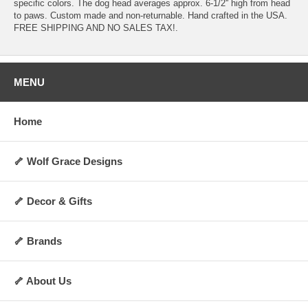
specific colors. The dog head averages approx. 6-1/2'' high from head
to paws. Custom made and non-returnable. Hand crafted in the USA.
FREE SHIPPING AND NO SALES TAX!.
MENU
Home
🦴 Wolf Grace Designs
🦴 Decor & Gifts
🦴 Brands
🦴 About Us