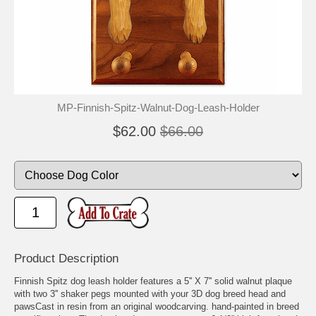
MP-Finnish-Spitz-Walnut-Dog-Leash-Holder
$62.00
$66.00
Product Description
Finnish Spitz dog leash holder features a 5'' X 7'' solid walnut plaque
with two 3'' shaker pegs mounted with your 3D dog breed head and
pawsCast in resin from an original woodcarving. hand-painted in breed