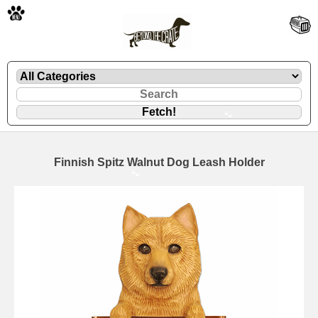
🐾
Finnish Spitz Walnut Dog Leash Holder
🐾
🐾
🐾