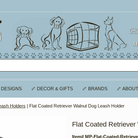
 DESIGNS
🦴 DECOR & GIFTS
🦴 BRANDS
🦴 ABOUT
eash Holders
| Flat Coated Retriever Walnut Dog Leash Holder
Flat Coated Retrieve
Item# MP-Flat-Coated-Retriev