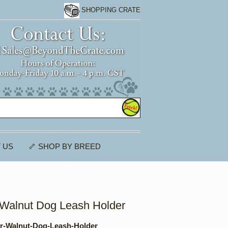
SHOPPING CRATE
 US
🦴 SHOP BY BREED
r Walnut Dog Leash Holder
er-Walnut-Dog-Leash-Holder