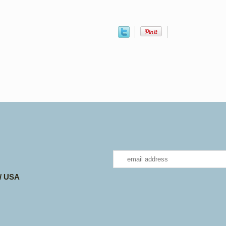
 / USA