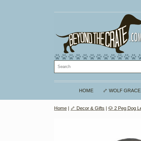
HOME
🦴 WOLF GRACE
Home
|
🦴 Decor & Gifts
|
🐶 2 Peg Dog L