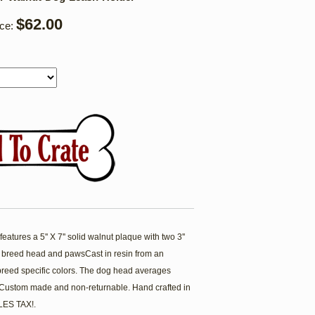
$62.00
ice:
atures a 5'' X 7'' solid walnut plaque with two 3''
 breed head and pawsCast in resin from an
breed specific colors. The dog head averages
. Custom made and non-returnable. Hand crafted in
ES TAX!.