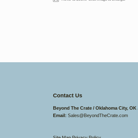
Contact Us
Beyond The Crate / Oklahoma City, OK
Email:
Sales@BeyondTheCrate.com
Site Map
Privacy Policy