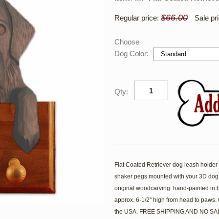
$66.00
Regular price:
Sale pr
Choose
Dog Color:
Qty:
Flat Coated Retriever dog leash holder fe
shaker pegs mounted with your 3D dog
original woodcarving. hand-painted in 
approx. 6-1/2'' high from head to paws
the USA. FREE SHIPPING AND NO SAL