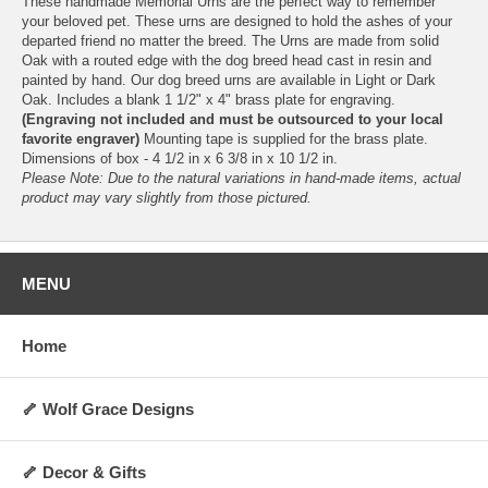
These handmade Memorial Urns are the perfect way to remember
your beloved pet. These urns are designed to hold the ashes of your
departed friend no matter the breed. The Urns are made from solid
Oak with a routed edge with the dog breed head cast in resin and
painted by hand. Our dog breed urns are available in Light or Dark
Oak. Includes a blank 1 1/2" x 4" brass plate for engraving.
(Engraving not included and must be outsourced to your local
favorite engraver)
Mounting tape is supplied for the brass plate.
Dimensions of box - 4 1/2 in x 6 3/8 in x 10 1/2 in.
Please Note: Due to the natural variations in hand-made items, actual
product may vary slightly from those pictured.
MENU
Home
🦴 Wolf Grace Designs
🦴 Decor & Gifts