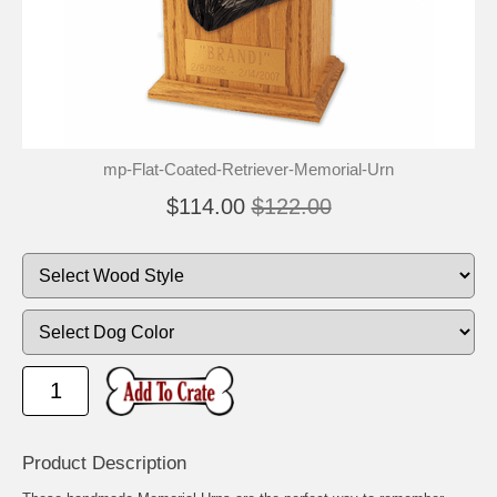
🐾
🐾
mp-Flat-Coated-Retriever-Memorial-Urn
$114.00
$122.00
Product Description