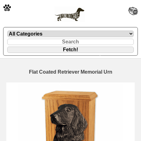
🐾
Flat Coated Retriever Memorial Urn
🐾