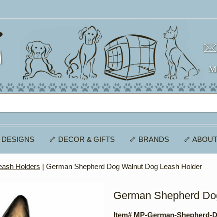
 DESIGNS
🦴 DECOR & GIFTS
🦴 BRANDS
🦴 ABOUT
eash Holders
| German Shepherd Dog Walnut Dog Leash Holder
German Shepherd Dog
Item# MP-German-Shepherd-D