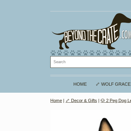
HOME
🦴 WOLF GRACE
Home
|
🦴 Decor & Gifts
|
🐶 2 Peg Dog L