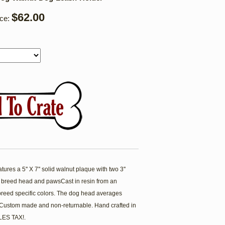
$62.00
ice:
es a 5'' X 7'' solid walnut plaque with two 3''
 breed head and pawsCast in resin from an
breed specific colors. The dog head averages
. Custom made and non-returnable. Hand crafted in
ES TAX!.