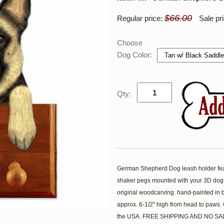
$66.00
Regular price:
Sale pr
Choose
Dog Color:
Qty:
German Shepherd Dog leash holder featur
shaker pegs mounted with your 3D dog
original woodcarving. hand-painted in 
approx. 6-1/2'' high from head to paws
the USA. FREE SHIPPING AND NO SAL