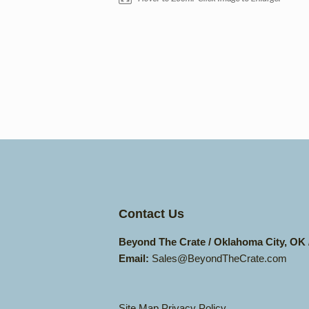
Contact Us
Beyond The Crate / Oklahoma City, OK
Email:
Sales@BeyondTheCrate.com
Site Map
Privacy Policy