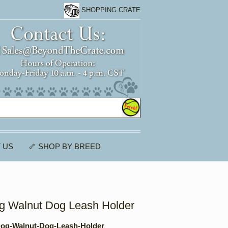
SHOPPING CRATE
 US
🦴 SHOP BY BREED
 Walnut Dog Leash Holder
og-Walnut-Dog-Leash-Holder