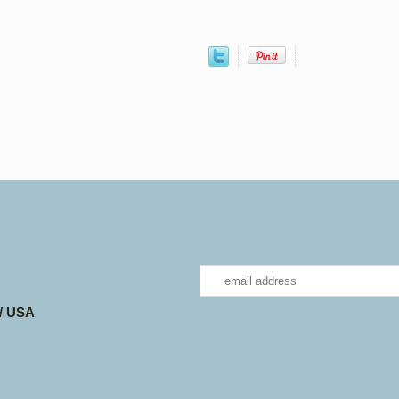
 / USA