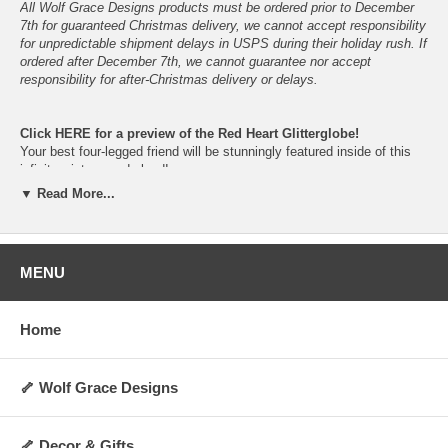
All Wolf Grace Designs products must be ordered prior to December
7th for guaranteed Christmas delivery, we cannot accept responsibility
for unpredictable shipment delays in USPS during their holiday rush. If
ordered after December 7th, we cannot guarantee nor accept
responsibility for after-Christmas delivery or delays.
Click
HERE
for a preview of the Red Heart Glitterglobe!
Your best four-legged friend will be stunningly featured inside of this
infinite winter-wonderland!
Just give them a gentle shake and let the snowfall begin!
▼ Read More...
Please do not place in direct sunlight nor in non-climate-controlled
locations, to prolong the vibrancy and lifespan of the snowglobe.
In the event of shattering, please keep children and pets away- do not
allow ingestion of glass, parts, figurine, snow or liquid.
MENU
The dog figurine is cast in resin from the original hand-sculped clay
figurine, before being hand-painted.
Home
Available in your choice of breed-specific colors and fur-types.
Proudly hand-made, hand-painted, assembled and packaged here in
Oklahoma, U.S.A.
🦴 Wolf Grace Designs
This snowglobe would look beautiful on your mantel, desk, bookshelf
or anywhere you would like to have a loving reminder of your best
four-legged friend!
🦴 Decor & Gifts