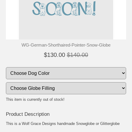
🐾
🐾
WG-German-Shorthaired-Pointer-Snow-Globe
$130.00
$140.00
This item is currently out of stock!
Product Description
This is a Wolf Grace Designs handmade Snowglobe or Glitterglobe