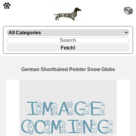
🐾
German Shorthaired Pointer Snow Globe
🐾