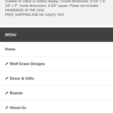
Suitable for indoor or outdoor display. Overall dimensions: 9-1/8" x 9-
1/8" x 8". Inside dimensions: 6-3/4" square. Flower not included.
HANDMADE IN THE USA!
FREE SHIPPING AND NO SALES TAX!
MENU
Home
🦴 Wolf Grace Designs
🦴 Decor & Gifts
🦴 Brands
🦴 About Us