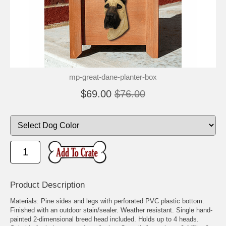
🐾
🐾
mp-great-dane-planter-box
$69.00
$76.00
Product Description
Materials: Pine sides and legs with perforated PVC plastic bottom.
Finished with an outdoor stain/sealer. Weather resistant. Single hand-
painted 2-dimensional breed head included. Holds up to 4 heads.