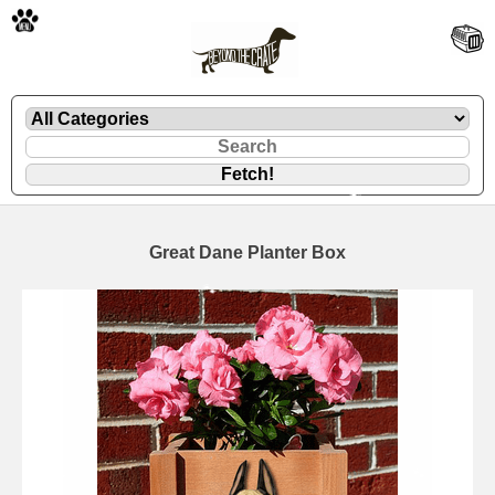
🐾
Great Dane Planter Box
🐾