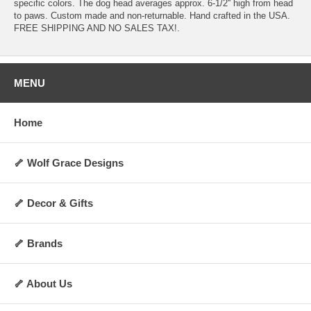
specific colors. The dog head averages approx. 6-1/2'' high from head
to paws. Custom made and non-returnable. Hand crafted in the USA.
FREE SHIPPING AND NO SALES TAX!.
MENU
Home
🦴 Wolf Grace Designs
🦴 Decor & Gifts
🦴 Brands
🦴 About Us