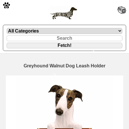
🐾
Greyhound Walnut Dog Leash Holder
🐾
🐾
🐾