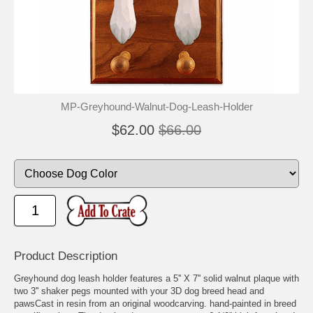
MP-Greyhound-Walnut-Dog-Leash-Holder
$62.00
$66.00
Product Description
Greyhound dog leash holder features a 5'' X 7'' solid walnut plaque with
two 3'' shaker pegs mounted with your 3D dog breed head and
pawsCast in resin from an original woodcarving. hand-painted in breed