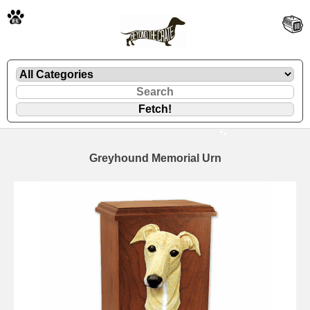
🐾
Greyhound Memorial Urn
🐾