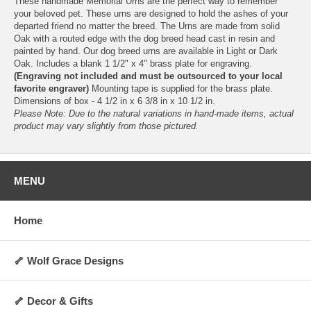
These handmade Memorial Urns are the perfect way to remember
your beloved pet. These urns are designed to hold the ashes of your
departed friend no matter the breed. The Urns are made from solid
Oak with a routed edge with the dog breed head cast in resin and
painted by hand. Our dog breed urns are available in Light or Dark
Oak. Includes a blank 1 1/2" x 4" brass plate for engraving.
(Engraving not included and must be outsourced to your local
favorite engraver)
Mounting tape is supplied for the brass plate.
Dimensions of box - 4 1/2 in x 6 3/8 in x 10 1/2 in.
Please Note: Due to the natural variations in hand-made items, actual
product may vary slightly from those pictured.
MENU
Home
🦴 Wolf Grace Designs
🦴 Decor & Gifts