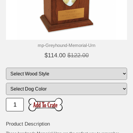
🐾
🐾
mp-Greyhound-Memorial-Urn
$114.00
$122.00
Product Description