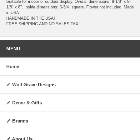
Suitable for indoor or outdoor display. Overall dimensions: 9-1/8" x 9-
1/8" x 8". Inside dimensions: 6-3/4" square. Flower not included. Made
in USA.
HANDMADE IN THE USA!
FREE SHIPPING AND NO SALES TAX!
MENU
Home
🦴 Wolf Grace Designs
🦴 Decor & Gifts
🦴 Brands
🦴 About Us