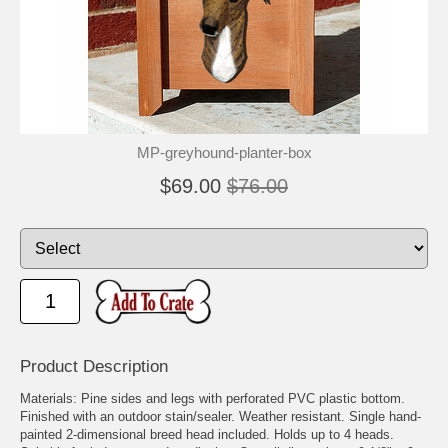
🐾
🐾
MP-greyhound-planter-box
$69.00
$76.00
Product Description
Materials: Pine sides and legs with perforated PVC plastic bottom.
Finished with an outdoor stain/sealer. Weather resistant. Single hand-
painted 2-dimensional breed head included. Holds up to 4 heads.