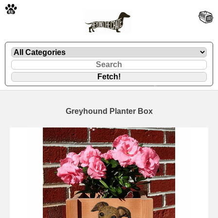
🐾
Greyhound Planter Box
🐾