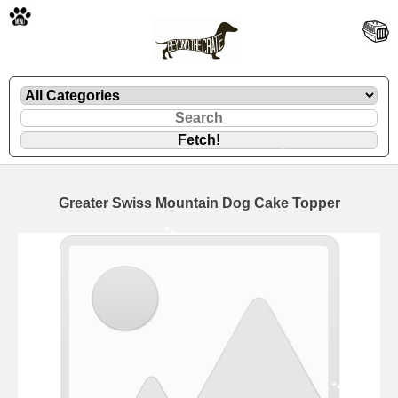
🐾
Greater Swiss Mountain Dog Cake Topper
🐾