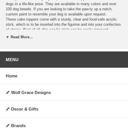
dogs in a life-like pose. They are available in many colors and over
100 dog breeds. If you are looking to take the paw-ty up a notch,
custom paint to resemble your dog is available upon request.
These cake toppers come with a sturdy, clear and food-safe acrylic
stick, which is to be inserted into the figurine and into your confection
of choice. Best of all, this acrylic stick can be easily removed,
allowing you to display the figurine as a decoration anywhere you
▼ Read More...
choose for years to come! They are perfect for dog lovers and any
special occasion. Order today and make your cakes more memorable
and personalized.
Hand-made upon order and can take 4-5 days to
ship.
MENU
Specifications:
Includes 1 clear acrylic stick
Home
Not washable, water-resistant, or heat-resistant
Not for direct contact with food, liquid, or flame
Always allow 0.5 to 1 inch of space between cake topper and cake
surface
🦴 Wolf Grace Designs
Height: Approx 2 to 3 inches (varies by breed and pose)
Weight: Approx 5 oz.
Made upon order and non-returnable
🦴 Decor & Gifts
Made in the USA
🦴 Brands