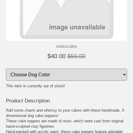
🐾
🐾
swisscake
$40.00
$50.00
This item is currently out of stock!
Product Description
Add some charm and whimsy to your cakes with these handmade, 3-
dimensional dog cake toppers!
These cake toppers are made of resin, which were cast from original
hand-sculpted clay figurines.
Hand-painted with acrylic paint, these cake toppers feature adorable