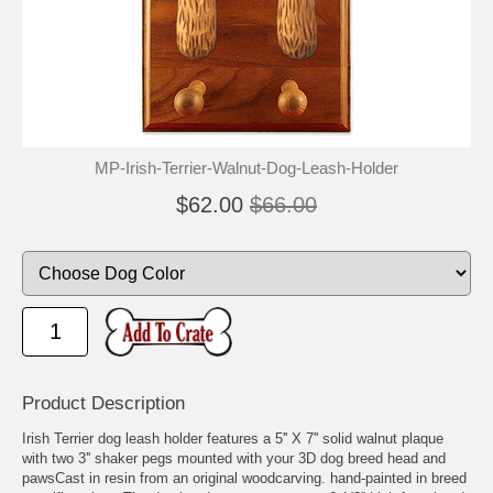
MP-Irish-Terrier-Walnut-Dog-Leash-Holder
$62.00
$66.00
Product Description
Irish Terrier dog leash holder features a 5'' X 7'' solid walnut plaque
with two 3'' shaker pegs mounted with your 3D dog breed head and
pawsCast in resin from an original woodcarving. hand-painted in breed