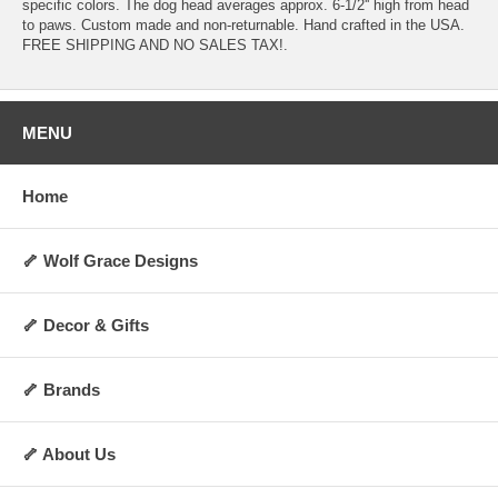
specific colors. The dog head averages approx. 6-1/2'' high from head
to paws. Custom made and non-returnable. Hand crafted in the USA.
FREE SHIPPING AND NO SALES TAX!.
MENU
Home
🦴 Wolf Grace Designs
🦴 Decor & Gifts
🦴 Brands
🦴 About Us