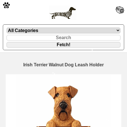
🐾
Irish Terrier Walnut Dog Leash Holder
🐾
🐾
🐾