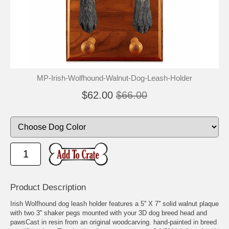
MP-Irish-Wolfhound-Walnut-Dog-Leash-Holder
$62.00
$66.00
Product Description
Irish Wolfhound dog leash holder features a 5'' X 7'' solid walnut plaque
with two 3'' shaker pegs mounted with your 3D dog breed head and
pawsCast in resin from an original woodcarving. hand-painted in breed