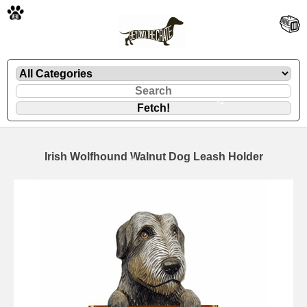
🐾
Irish Wolfhound Walnut Dog Leash Holder
🐾
🐾
🐾