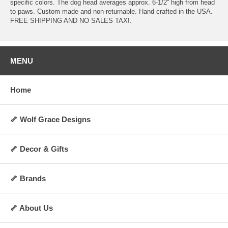
specific colors. The dog head averages approx. 6-1/2'' high from head
to paws. Custom made and non-returnable. Hand crafted in the USA.
FREE SHIPPING AND NO SALES TAX!.
MENU
Home
🦴 Wolf Grace Designs
🦴 Decor & Gifts
🦴 Brands
🦴 About Us