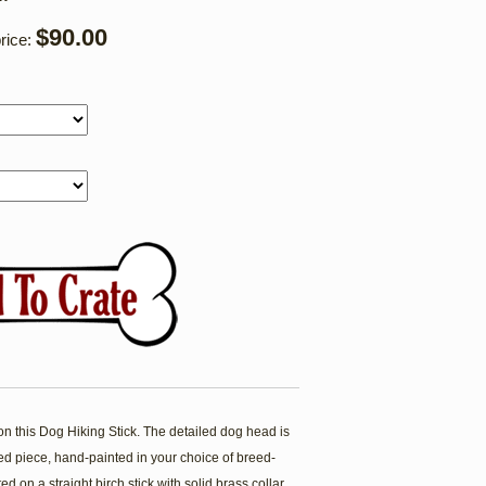
$90.00
rice:
is Dog Hiking Stick. The detailed dog head is
ved piece, hand-painted in your choice of breed-
d on a straight birch stick with solid brass collar