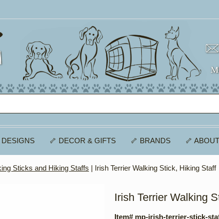
 DESIGNS
🦴 DECOR & GIFTS
🦴 BRANDS
🦴 ABOUT
ing Sticks and Hiking Staffs
| Irish Terrier Walking Stick, Hiking Staff
Irish Terrier Walking S
Item# mp-irish-terrier-stick-sta