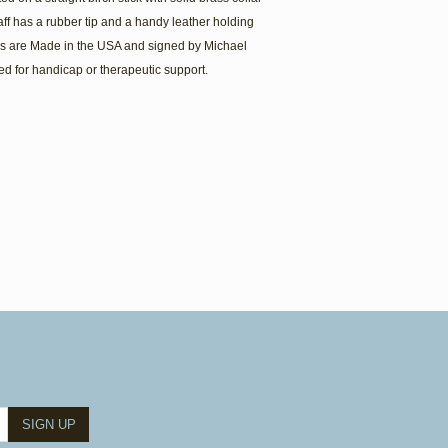
aff has a rubber tip and a handy leather holding
es are Made in the USA and signed by Michael
ed for handicap or therapeutic support.