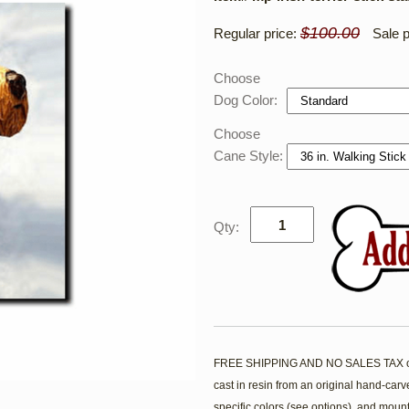
$100.00
Regular price:
Sale p
Choose
Dog Color:
Choose
Cane Style:
Qty:
FREE SHIPPING AND NO SALES TAX on th
cast in resin from an original hand-car
specific colors (see options), and mounte