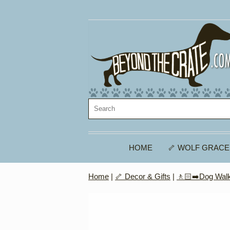
HOME
🦴 WOLF GRACE
Home
|
🦴 Decor & Gifts
|
🚶🏻‍➡️Dog Walk