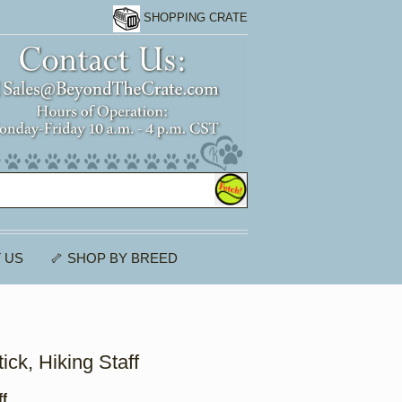
SHOPPING CRATE
 US
🦴 SHOP BY BREED
tick, Hiking Staff
ff