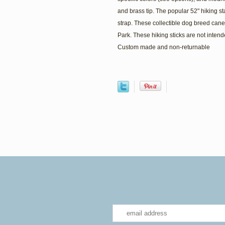
and brass tip. The popular 52" hiking st
strap. These collectible dog breed can
Park. These hiking sticks are not intend
Custom made and non-returnable