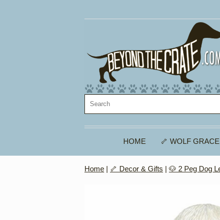
HOME
🦴 WOLF GRACE
Home
|
🦴 Decor & Gifts
|
🐶 2 Peg Dog L