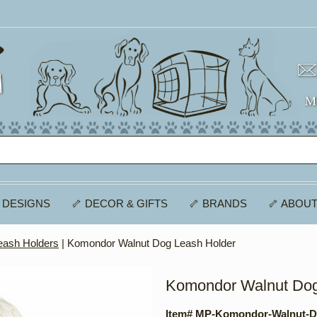
 DESIGNS
🦴 DECOR & GIFTS
🦴 BRANDS
🦴 ABOUT
eash Holders
| Komondor Walnut Dog Leash Holder
Komondor Walnut Dog
Item# MP-Komondor-Walnut-D