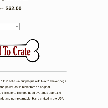
$62.00
ice:
' X 7'' solid walnut plaque with two 3'' shaker pegs
nd pawsCast in resin from an original
cific colors. The dog head averages approx. 6-
ade and non-returnable. Hand crafted in the USA.