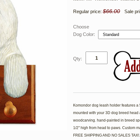
$66.00
Regular price:
Sale pr
Choose
Dog Color:
Qty:
Komondor dog leash holder features a 5'
mounted with your 3D dog breed head a
woodcarving. hand-painted in breed spe
1/2'' high from head to paws. Custom m
FREE SHIPPING AND NO SALES TAX!.