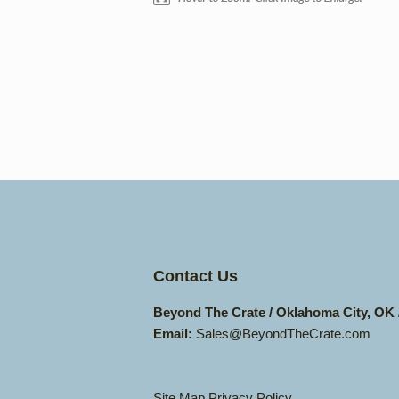
Contact Us
Beyond The Crate / Oklahoma City, OK
Email:
Sales@BeyondTheCrate.com
Site Map
Privacy Policy