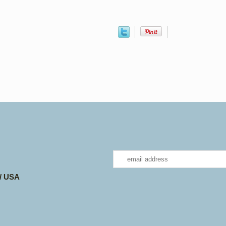
 / USA