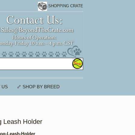
SHOPPING CRATE
 US
🦴 SHOP BY BREED
 Leash Holder
og-Leash-Holder