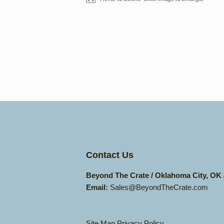
Contact Us
Beyond The Crate / Oklahoma City, OK
Email:
Sales@BeyondTheCrate.com
Site Map
Privacy Policy