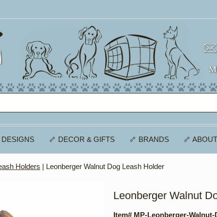
 DESIGNS
🦴 DECOR & GIFTS
🦴 BRANDS
🦴 ABOUT
eash Holders
| Leonberger Walnut Dog Leash Holder
Leonberger Walnut D
Item# MP-Leonberger-Walnut-