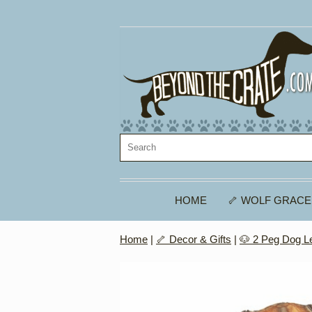
HOME
🦴 WOLF GRACE
Home
|
🦴 Decor & Gifts
|
🐶 2 Peg Dog L