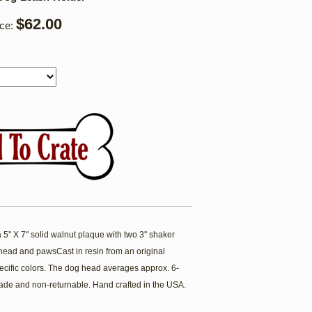
$62.00
ice:
'' X 7'' solid walnut plaque with two 3'' shaker
ead and pawsCast in resin from an original
cific colors. The dog head averages approx. 6-
ade and non-returnable. Hand crafted in the USA.