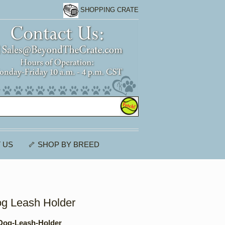
SHOPPING CRATE
 US
🦴 SHOP BY BREED
og Leash Holder
Dog-Leash-Holder