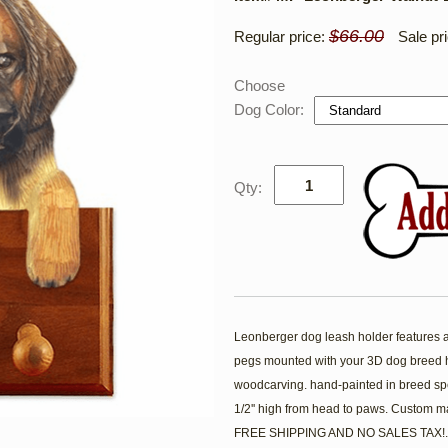
$66.00
Regular price:
Sale pr
Choose
Dog Color:
Qty:
Leonberger dog leash holder features a 5
pegs mounted with your 3D dog breed h
woodcarving. hand-painted in breed spe
1/2'' high from head to paws. Custom m
FREE SHIPPING AND NO SALES TAX!.