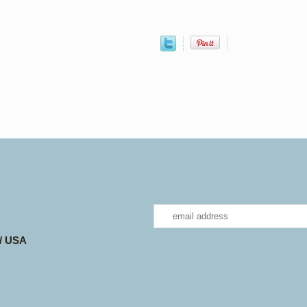
 / USA