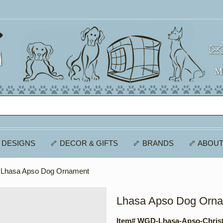
 DESIGNS
🦴 DECOR & GIFTS
🦴 BRANDS
🦴 ABOUT
 Lhasa Apso Dog Ornament
Lhasa Apso Dog Orn
Item# WGD-Lhasa-Apso-Chris