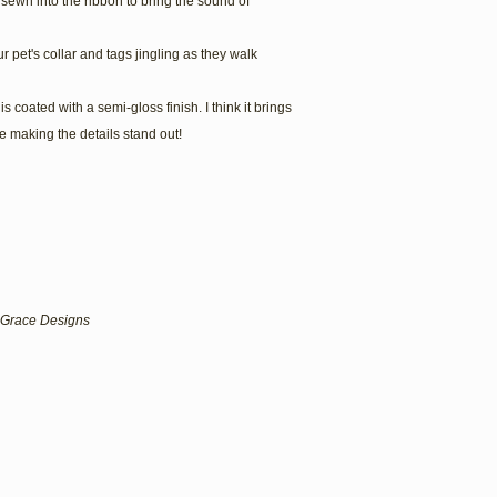
is sewn into the ribbon to bring the sound of
r pet's collar and tags jingling as they walk
s coated with a semi-gloss finish. I think it brings
 making the details stand out!
lf Grace Designs