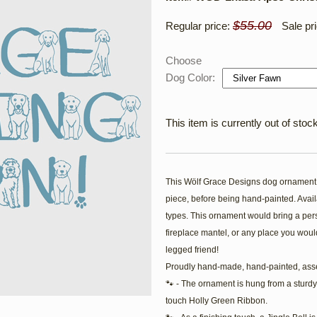
$55.00
Regular price:
Sale pr
Choose
Dog Color:
This item is currently out of stock
This Wölf Grace Designs dog ornament i
piece, before being hand-painted. Availa
types. This ornament would bring a pers
fireplace mantel, or any place you would
legged friend!
Proudly hand-made, hand-painted, ass
🐾 - The ornament is hung from a sturdy
touch Holly Green Ribbon.