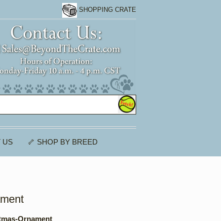
SHOPPING CRATE
 US
🦴 SHOP BY BREED
ament
tmas-Ornament