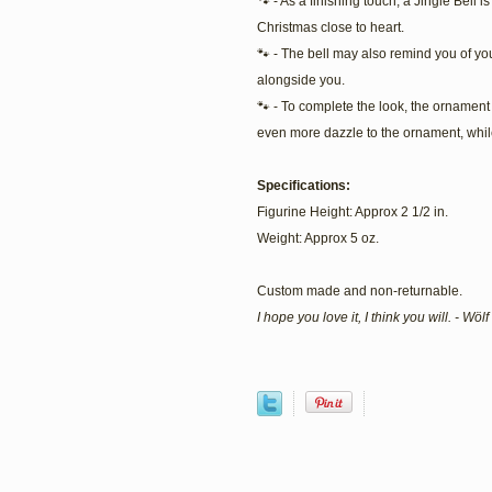
🐾 - As a finishing touch, a Jingle Bell 
Christmas close to heart.
🐾 - The bell may also remind you of you
alongside you.
🐾 - To complete the look, the ornament i
even more dazzle to the ornament, while
Specifications:
Figurine Height: Approx 2 1/2 in.
Weight: Approx 5 oz.
Custom made and non-returnable.
I hope you love it, I think you will. - Wö