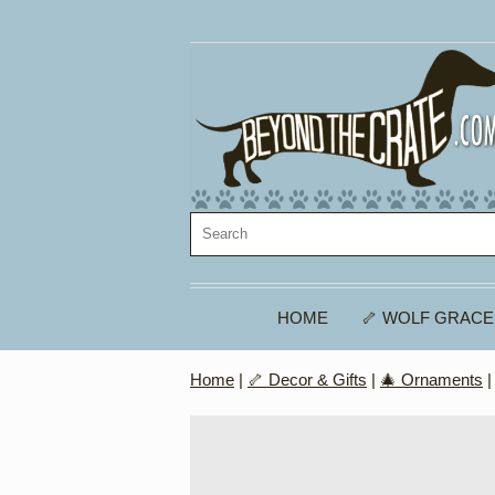
HOME
🦴 WOLF GRACE
Home
|
🦴 Decor & Gifts
|
🎄 Ornaments
|