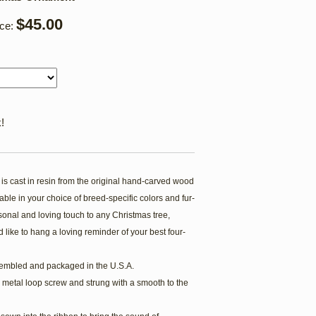
$45.00
ice:
!
s cast in resin from the original hand-carved wood
ble in your choice of breed-specific colors and fur-
onal and loving touch to any Christmas tree,
 like to hang a loving reminder of your best four-
embled and packaged in the U.S.A.
 metal loop screw and strung with a smooth to the