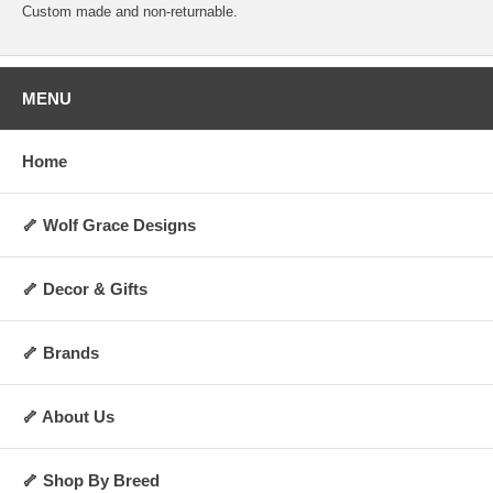
Custom made and non-returnable.
MENU
Home
🦴 Wolf Grace Designs
🦴 Decor & Gifts
🦴 Brands
🦴 About Us
🦴 Shop By Breed