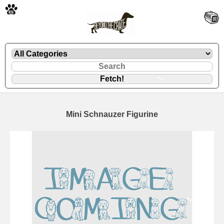
🐾
Mini Schnauzer Figurine
🐾
🐾
🐾