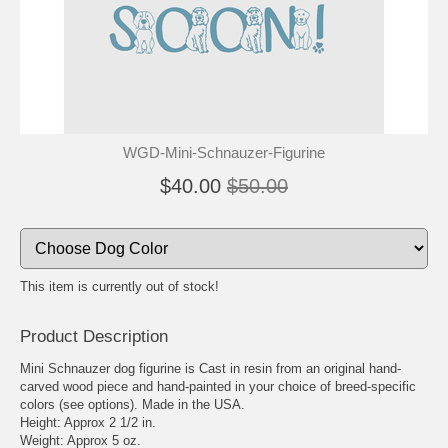
WGD-Mini-Schnauzer-Figurine
$40.00
$50.00
This item is currently out of stock!
Product Description
Mini Schnauzer dog figurine is Cast in resin from an original hand-
carved wood piece and hand-painted in your choice of breed-specific
colors (see options). Made in the USA.
Height: Approx 2 1/2 in.
Weight: Approx 5 oz.