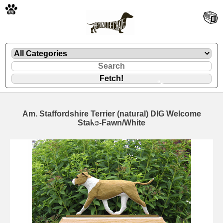
🐾
Am. Staffordshire Terrier (natural) DIG Welcome
Stake-Fawn/White
🐾
🐾
🐾