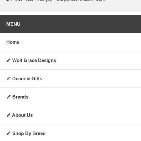
MENU
Home
🦴 Wolf Grace Designs
🦴 Decor & Gifts
🦴 Brands
🦴 About Us
🦴 Shop By Breed