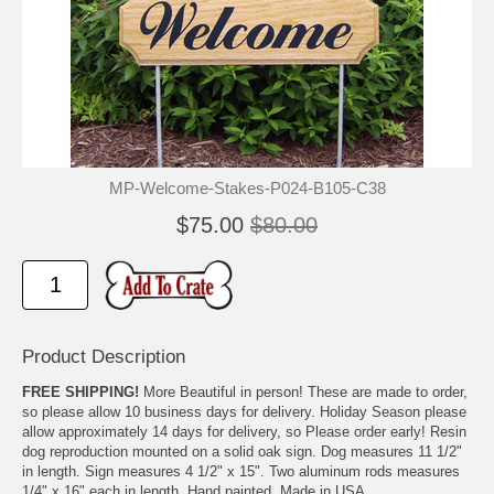
MP-Welcome-Stakes-P024-B105-C38
$75.00
$80.00
Product Description
FREE SHIPPING!
More Beautiful in person! These are made to order,
so please allow 10 business days for delivery. Holiday Season please
allow approximately 14 days for delivery, so Please order early! Resin
dog reproduction mounted on a solid oak sign. Dog measures 11 1/2"
in length. Sign measures 4 1/2" x 15". Two aluminum rods measures
1/4" x 16" each in length. Hand painted. Made in USA.